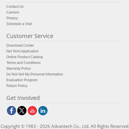
Contact Us
Careers
Privacy
Schedule a Visit
Customer Service
Download Center
Net Term Application
Online Product Catalog
Terms and Conditions
Warranty Policy
Do Not Sell My Personal Information
Evaluation Program
Return Policy
Get Involved
Copyright © 1983 - 2026 Advantech Co., Ltd. All Rights Reserved