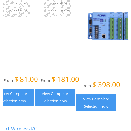
$
81.00
$
181.00
From
From
$
398.00
From
View Complete
View Complete
View Complete
Selection now
Selection now
Selection now
IoT Wireless I/O