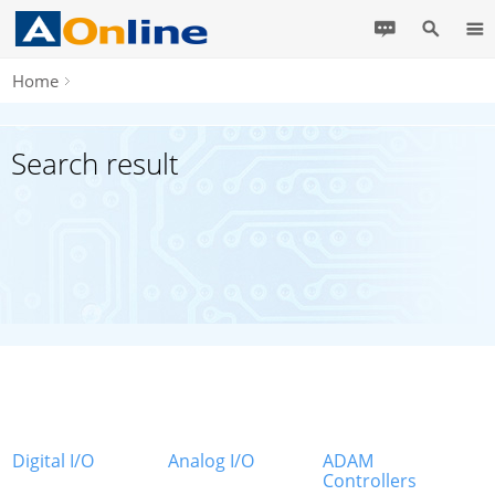
Home
Search result
Digital I/O
Analog I/O
ADAM
Controllers