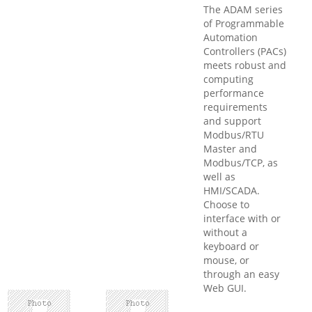
The ADAM series
of Programmable
Automation
Controllers (PACs)
meets robust and
computing
performance
requirements
and support
Modbus/RTU
Master and
Modbus/TCP, as
well as
HMI/SCADA.
Choose to
interface with or
without a
keyboard or
mouse, or
through an easy
Web GUI.