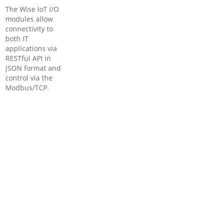
The Wise IoT I/O
modules allow
connectivity to
both IT
applications via
RESTful API in
JSON format and
control via the
Modbus/TCP.