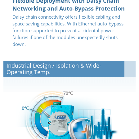
Flexible Deployment with Daisy Chain
Networking and Auto-Bypass Protection
Daisy chain connectivity offers flexible cabling and
space saving capabilities. With Ethernet auto-bypass
function supported to prevent accidental power
failures if one of the modules unexpectedly shuts
down.
Industrial Design / Isolation & Wide-
Operating Temp.