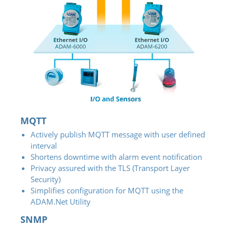
MQTT
Actively publish MQTT message with user defined
interval
Shortens downtime with alarm event notification
Privacy assured with the TLS (Transport Layer
Security)
Simplifies configuration for MQTT using the
ADAM.Net Utility
SNMP