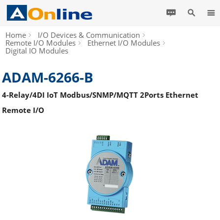
Home
I/O Devices & Communication
Remote I/O Modules
Ethernet I/O Modules
Digital IO Modules
ADAM-6266-B
4-Relay/4DI IoT Modbus/SNMP/MQTT 2Ports Ethernet
Remote I/O