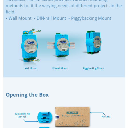
methods to fit the varying needs of different projects in the
field.
• Wall Mount • DIN-rail Mount • Piggybacking Mount
Opening the Box