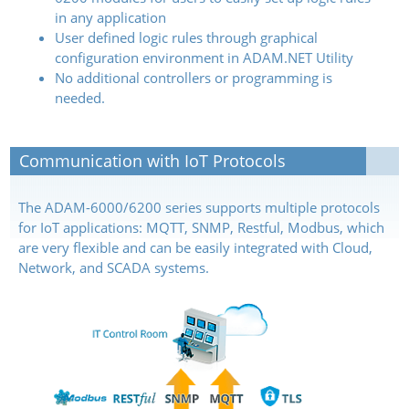
in any application
User defined logic rules through graphical
configuration environment in ADAM.NET Utility
No additional controllers or programming is
needed.
Communication with IoT Protocols
The ADAM-6000/6200 series supports multiple protocols
for IoT applications: MQTT, SNMP, Restful, Modbus, which
are very flexible and can be easily integrated with Cloud,
Network, and SCADA systems.