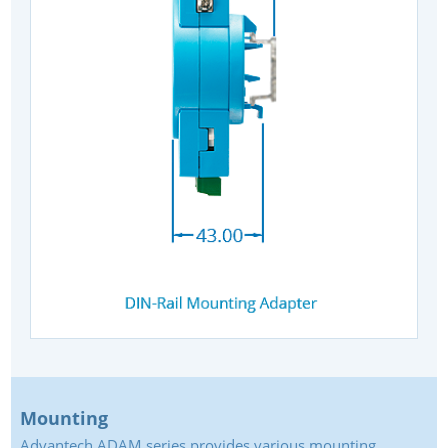
Mounting
Advantech ADAM series provides various mounting