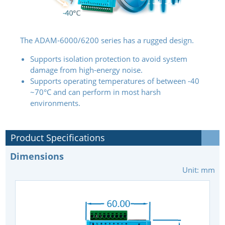
The ADAM-6000/6200 series has a rugged design.
Supports isolation protection to avoid system
damage from high-energy noise.
Supports operating temperatures of between -40
~70°C and can perform in most harsh
environments.
Product Specifications
Dimensions
Unit: mm