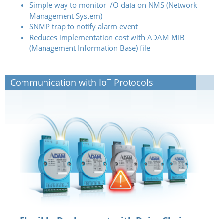
Simple way to monitor I/O data on NMS (Network
Management System)
SNMP trap to notify alarm event
Reduces implementation cost with ADAM MIB
(Management Information Base) file
Communication with IoT Protocols