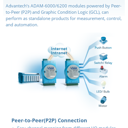
Advantech’s ADAM-6000/6200 modules powered by Peer-
to-Peer (P2P) and Graphic Condition Logic (GCL), can
perform as standalone products for measurement, control,
and automation.
Peer-to-Peer(P2P) Connection