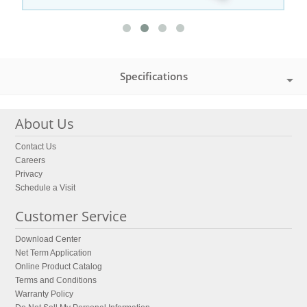
Specifications
About Us
Contact Us
Careers
Privacy
Schedule a Visit
Customer Service
Download Center
Net Term Application
Online Product Catalog
Terms and Conditions
Warranty Policy