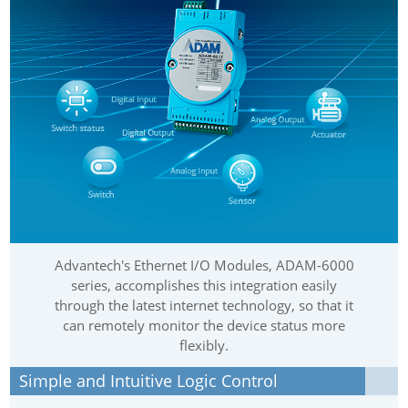
Advantech's Ethernet I/O Modules, ADAM-6000
series, accomplishes this integration easily
through the latest internet technology, so that it
can remotely monitor the device status more
flexibly.
Simple and Intuitive Logic Control