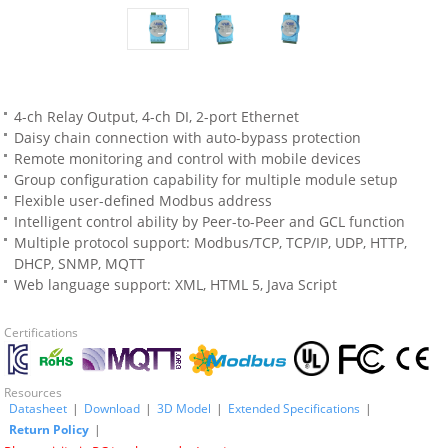
4-ch Relay Output, 4-ch DI, 2-port Ethernet
Daisy chain connection with auto-bypass protection
Remote monitoring and control with mobile devices
Group configuration capability for multiple module setup
Flexible user-defined Modbus address
Intelligent control ability by Peer-to-Peer and GCL function
Multiple protocol support: Modbus/TCP, TCP/IP, UDP, HTTP,
DHCP, SNMP, MQTT
Web language support: XML, HTML 5, Java Script
Certifications
Resources
Datasheet
|
Download
|
3D Model
|
Extended Specifications
|
Return Policy
|