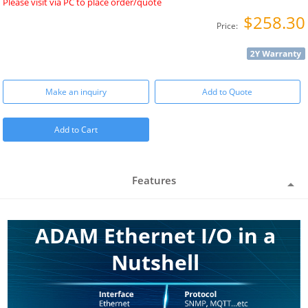
Please visit via PC to place order/quote
$258.30
Price:
Make an inquiry
Add to Quote
Add to Cart
Features
ADAM Ethernet I/O in a
Nutshell