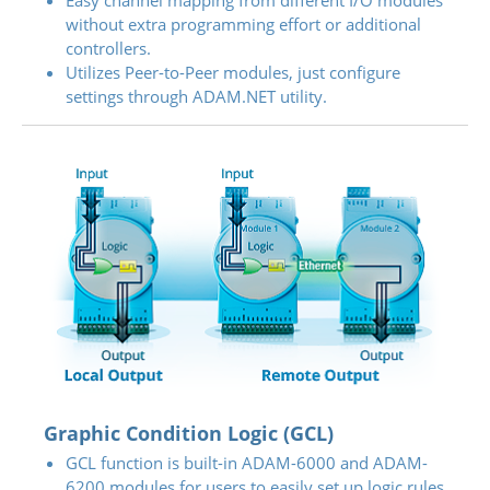
Easy channel mapping from different I/O modules
without extra programming effort or additional
controllers.
Utilizes Peer-to-Peer modules, just configure
settings through ADAM.NET utility.
Graphic Condition Logic (GCL)
GCL function is built-in ADAM-6000 and ADAM-
6200 modules for users to easily set up logic rules