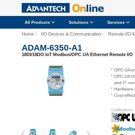
All Products
Solutions
Services
Home
I/O Devices & Communication
Remote I/O 
ADAM-6350-A1
18DI/18DO IoT Modbus/OPC UA Ethernet Remote I/O
OPC UA emp
OPC UA I/O
and IT co
Hardware a
Cost-effect
Certifications