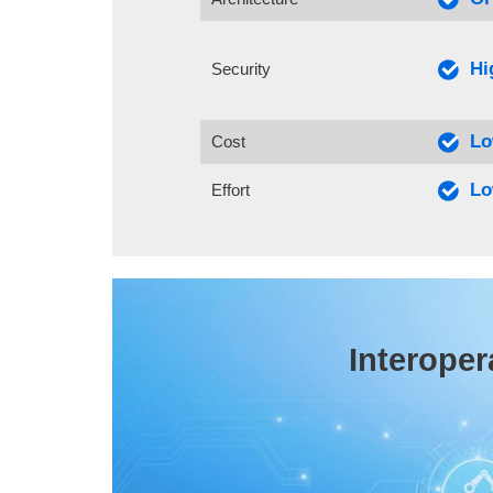
Hi
Security
L
Cost
L
Effort
Interoper