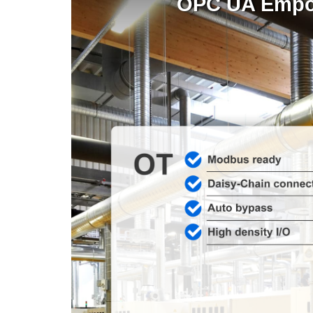
OPC UA Empowe