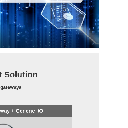
t Solution
 gateways
ay + Generic I/O