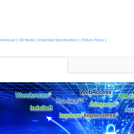
Download
|
3D Model
|
Extended Specifications
|
Return Policy
|