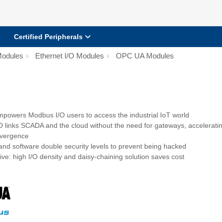
Certified Peripherals
Modules
Ethernet I/O Modules
OPC UA Modules
owers Modbus I/O users to access the industrial IoT world
 links SCADA and the cloud without the need for gateways, accelerati
nvergence
nd software double security levels to prevent being hacked
ive: high I/O density and daisy-chaining solution saves cost