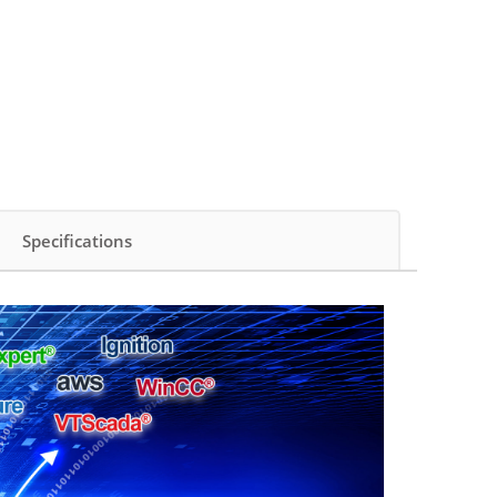
Specifications