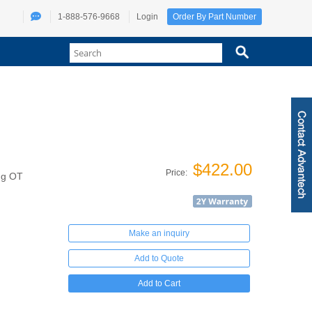
1-888-576-9668
Login
Order By Part Number
$422.00
Price:
ng OT
Make an inquiry
Add to Quote
Add to Cart