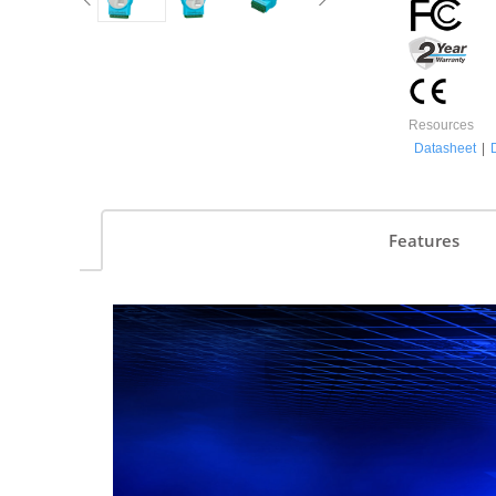
Resources
Datasheet
|
Features