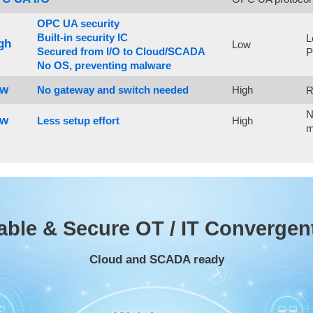
OPC UA security
Built-in security IC
L
gh
Low
Secured from I/O to Cloud/SCADA
P
No OS, preventing malware
ow
High
No gateway and switch needed
R
N
ow
High
Less setup effort
m
able & Secure OT / IT Convergen
Cloud and SCADA ready