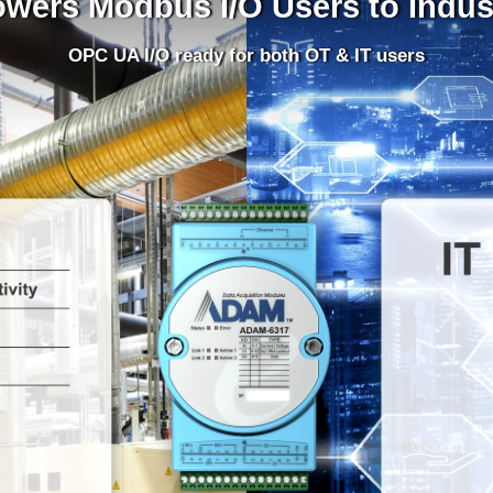
rs Modbus I/O Users to Indust
OPC UA I/O ready for both OT & IT users