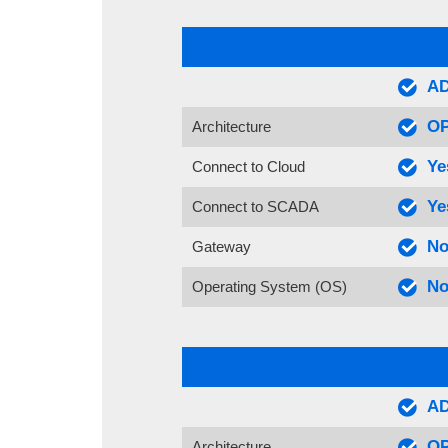
AD
OP
Architecture
Ye
Connect to Cloud
Ye
Connect to SCADA
No
Gateway
No
Operating System (OS)
AD
OP
Architecture