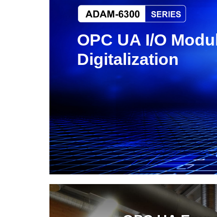
OPC UA I/O Modul
Digitalization