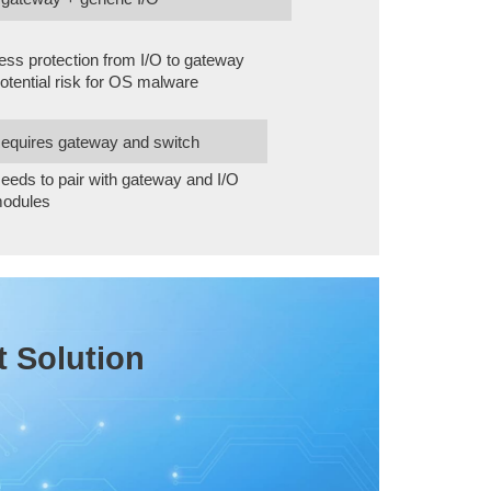
ess protection from I/O to gateway
otential risk for OS malware
equires gateway and switch
eeds to pair with gateway and I/O
odules
t Solution