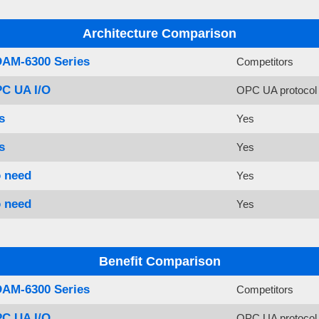
Architecture Comparison
AM-6300 Series
Competitors
C UA I/O
OPC UA protocol 
s
Yes
s
Yes
 need
Yes
 need
Yes
Benefit Comparison
AM-6300 Series
Competitors
C UA I/O
OPC UA protocol 