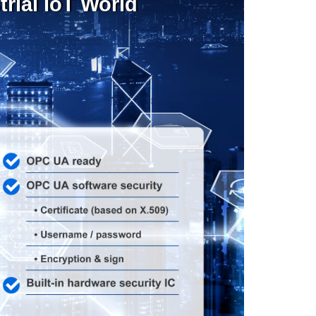
rial IoT World