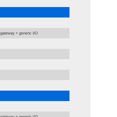
gateway + generic I/O
gateway + generic I/O