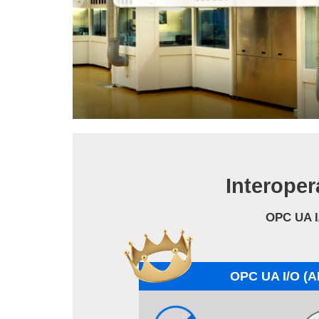
Interoper
OPC UA I
OPC UA I/O (