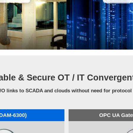
able & Secure OT / IT Convergen
/O links to SCADA and clouds without need for protocol
ADAM-6300)
OPC UA Gatew