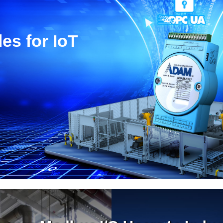
es for IoT