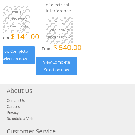
of electrical
interference.
$
141.00
From
$
540.00
From
View Complete
Selection now
View Complete
Selection now
About Us
Contact Us
Careers
Privacy
Schedule a Visit
Customer Service