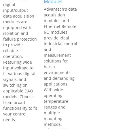
Modules
digital
Advantech's data
input/output
acquisition
data acquisition
modules and
modules are
Ethernet Remote
equipped with
I/O modules
isolation and
provide ideal
failure protection
industrial control
to provide
and
reliable
measurement
operation.
solutions for
Featuring wide
harsh
input voltage to
environments
fit various digital
and demanding
signals, and
applications.
switching on
With wide
applicable DAQ
operating
models. Choose
temperature
from broad
ranges and
functionality to fit
multiple
your control
mounting
needs.
methods,