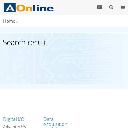
Home
Search result
Digital l/O
Data
Acquisition
Advantech’s