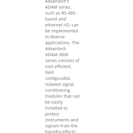
Advantech's
ADAM series,
such as RS-485-
based and
ethernet I/O, can
be implemented
in diverse
applications. The
Advantech
ADAM-3000
series consists of
cost-efficient,
field
configurable,
isolated signal
conditioning
modules that can
be easily
installed to
protect
instruments and
signals from the
harmful effects