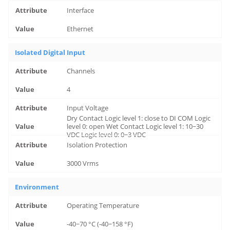
Interface
Ethernet
Isolated Digital Input
Channels
4
Input Voltage
Dry Contact Logic level 1: close to DI COM Logic
level 0: open Wet Contact Logic level 1: 10~30
VDC Logic level 0: 0~3 VDC
Isolation Protection
3000 Vrms
Environment
Operating Temperature
-40~70 °C (-40~158 °F)