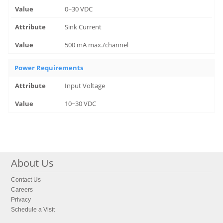
0~30 VDC
Sink Current
500 mA max./channel
Power Requirements
Input Voltage
10~30 VDC
About Us
Contact Us
Careers
Privacy
Schedule a Visit