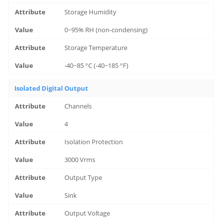
Storage Humidity
0~95% RH (non-condensing)
Storage Temperature
-40~85 °C (-40~185 °F)
Isolated Digital Output
Channels
4
Isolation Protection
3000 Vrms
Output Type
Sink
Output Voltage