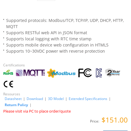
Supported protocols: Modbus/TCP, TCP/IP, UDP, DHCP, HTTP,
MQTT
Supports RESTful web API in JSON format
Supports local logging with RTC time stamp
Supports mobile device web configuration in HTML5
Supports 10~30VDC power with reverse protection
Certifications
Resources
Datasheet
|
Download
|
3D Model
|
Extended Specifications
|
Return Policy
|
Please visit via PC to place order/quote
$151.00
Price: