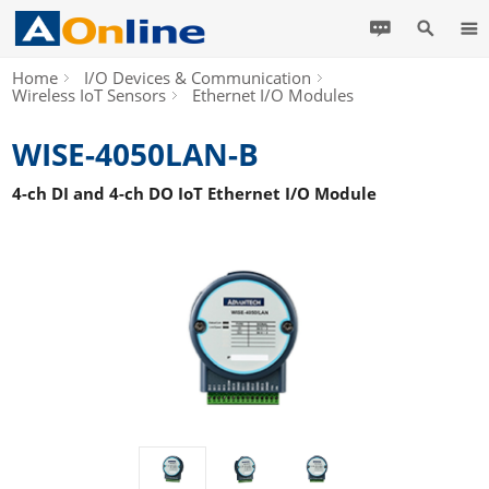
Home
I/O Devices & Communication
Wireless IoT Sensors
Ethernet I/O Modules
WISE-4050LAN-B
4-ch DI and 4-ch DO IoT Ethernet I/O Module