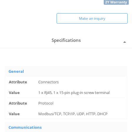
Make an inquiry
Specifications
General
Connectors
1 x RJ45, 1 x 15-pin plug-in screw terminal
Protocol
Modbus/TCP, TCP/IP, UDP, HTTP, DHCP
Communications