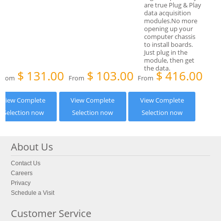
$
131.00
$
103.00
$
416.00
From
From
From
View Complete
View Complete
View Complete
Selection now
Selection now
Selection now
About Us
Contact Us
Careers
Privacy
Schedule a Visit
Customer Service