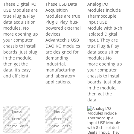
These Digital I/O
These USB Data
Analog I/O
USB Modules are
Acquisition
Modules include
true Plug & Play
Modules are true
Thermocouple
data acquisition
Plug & Play, bus-
Input USB
modules. No
powered external
Module with 8-ch
more opening up
devices.
Isolated Digital
your computer
Advantech's USB
Input. They are
chassis to install
DAQ I/O modules
true Plug & Play
boards. Just plug
are designed for
data acquisition
in the module,
demanding
modules.No
then get the
industrial,
more opening up
data. It's easy
manufacturing
your computer
and efficient.
and laboratory
chassis to install
applications.
boards. Just plug
in the module,
then get the
data.