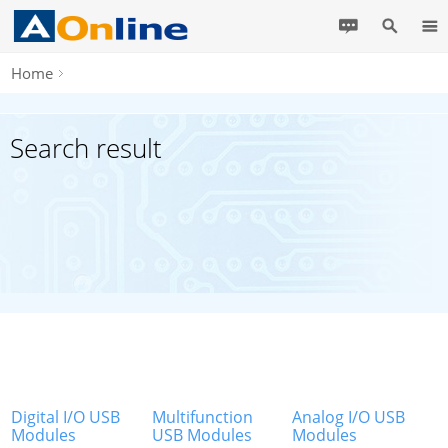
Home
Search result
Digital I/O USB
Multifunction
Analog I/O USB
Modules
USB Modules
Modules