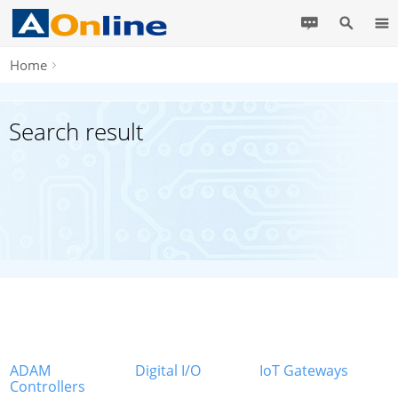
Home
Search result
ADAM
Digital I/O
IoT Gateways
Controllers