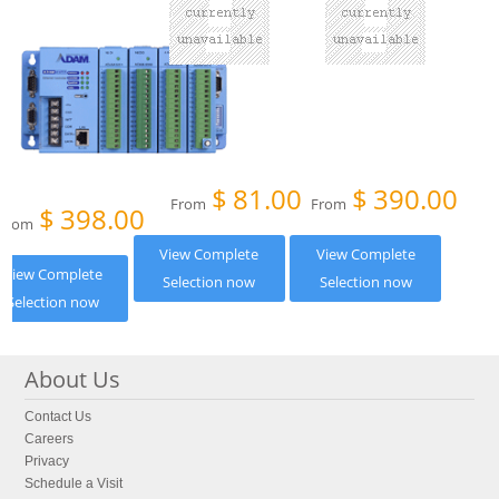
$
81.00
$
390.00
From
From
$
398.00
From
View Complete
View Complete
View Complete
Selection now
Selection now
Selection now
About Us
Contact Us
Careers
Privacy
Schedule a Visit