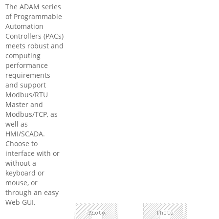
The ADAM series
of Programmable
Automation
Controllers (PACs)
meets robust and
computing
performance
requirements
and support
Modbus/RTU
Master and
Modbus/TCP, as
well as
HMI/SCADA.
Choose to
interface with or
without a
keyboard or
mouse, or
through an easy
Web GUI.