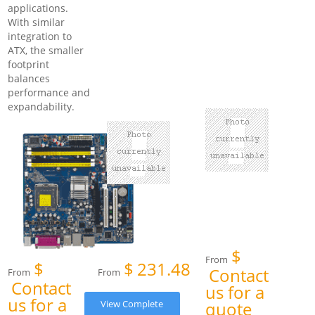
applications.
With similar
integration to
ATX, the smaller
footprint
balances
performance and
expandability.
$
From
$
$
231.48
Contact
From
From
Contact
us for a
us for a
View Complete
quote