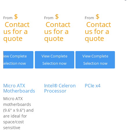
$
$
$
From
From
From
Contact
Contact
Contact
us for a
us for a
us for a
quote
quote
quote
View Complete
View Complete
View Complete
Selection now
Selection now
Selection now
Micro ATX
Intel® Celeron
PCIe x4
Motherboards
Processor
Micro ATX
motherboards
(9.6" x 9.6") and
are ideal for
space/cost
sensitive