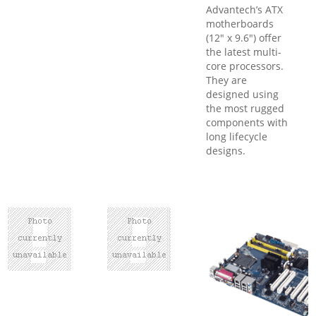
Advantech’s ATX
motherboards
(12" x 9.6") offer
the latest multi-
core processors.
They are
designed using
the most rugged
components with
long lifecycle
designs.