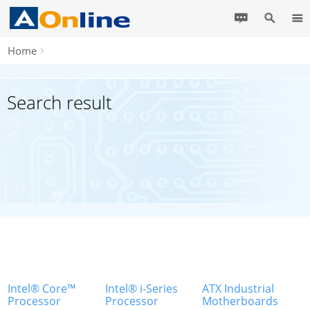
Home
Search result
Intel® Core™
Intel® i-Series
ATX Industrial
Processor
Processor
Motherboards