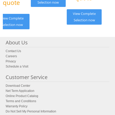
quote
Selection now
View Complete
View Complete
Selection now
Selection now
About Us
Contact Us
Careers
Privacy
Schedule a Visit
Customer Service
Download Center
Net Term Application
Online Product Catalog
Terms and Conditions
Warranty Policy
Do Not Sell My Personal Information