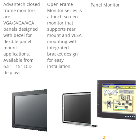
Advantech closed
Open Frame
Panel Monitor
frame monitors
Monitor series is
are
a touch screen
VGA/SVGA/XGA
monitor that
panels designed
supports rear
with bezel for
mount and VESA
flexible panel
mounting with
mount
integrated
applications.
bracket design
Available from
for easy
6.5" - 15" LCD
installation.
displays.
$