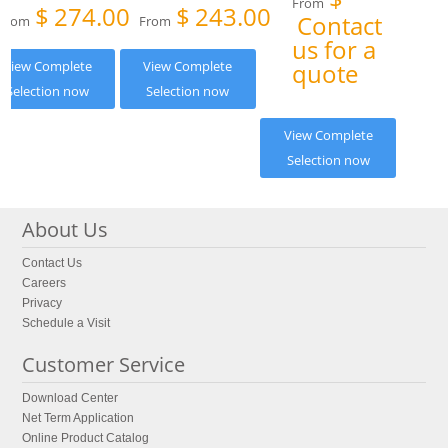
From
$
274.00
$
243.00
Contact
From
From
us for a
View Complete
View Complete
quote
Selection now
Selection now
View Complete
Selection now
About Us
Contact Us
Careers
Privacy
Schedule a Visit
Customer Service
Download Center
Net Term Application
Online Product Catalog