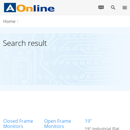
Home
Search result
Closed Frame
Open Frame
19"
Monitors
Monitors
19" Industrial Flat