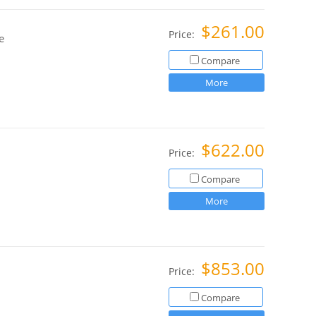
$261.00
Price:
e
Compare
More
$622.00
Price:
Compare
More
$853.00
Price:
Compare