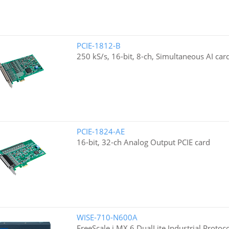
PCIE-1812-B
250 kS/s, 16-bit, 8-ch, Simultaneous AI car
PCIE-1824-AE
16-bit, 32-ch Analog Output PCIE card
WISE-710-N600A
FreeScale i.MX 6 DualLite Industrial Proto