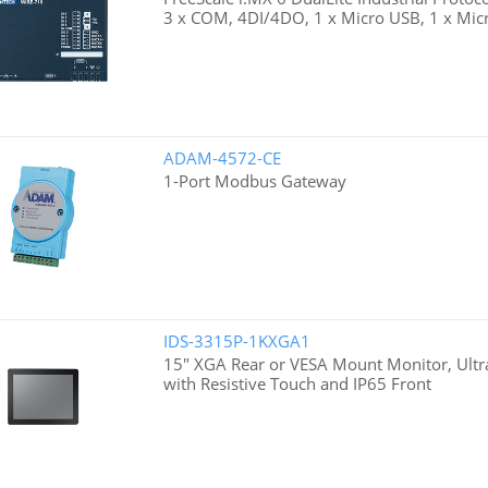
3 x COM, 4DI/4DO, 1 x Micro USB, 1 x Micr
ADAM-4572-CE
1-Port Modbus Gateway
IDS-3315P-1KXGA1
15" XGA Rear or VESA Mount Monitor, Ultra
with Resistive Touch and IP65 Front