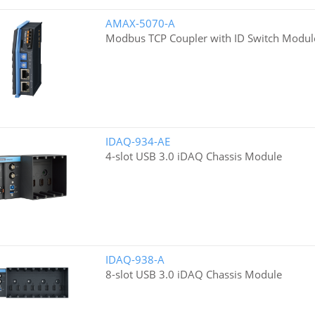
AMAX-5070-A
Modbus TCP Coupler with ID Switch Modul
IDAQ-934-AE
4-slot USB 3.0 iDAQ Chassis Module
IDAQ-938-A
8-slot USB 3.0 iDAQ Chassis Module