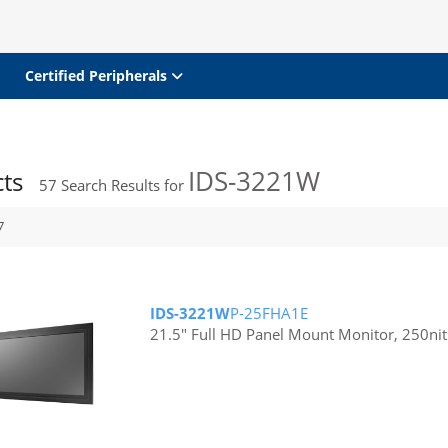
Certified Peripherals
IDS-3221W
cts
57
Search Results for
7
IDS-3221W
P-25FHA1E
21.5" Full HD Panel Mount Monitor, 250nit