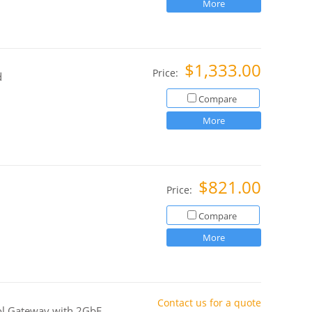
More
$1,333.00
Price:
d
Compare
More
$821.00
Price:
Compare
More
Contact us for a quote
col Gateway with 2GbE,