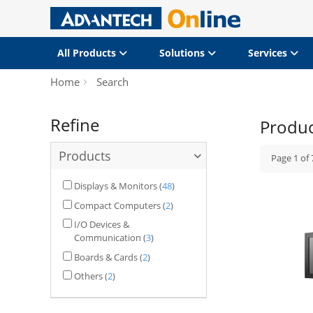
All Products
Solutions
Services
Home
Search
Refine
Produ
Products
Page
1
of
Displays & Monitors
(
48
)
Compact Computers
(
2
)
I/O Devices &
Communication
(
3
)
Boards & Cards
(
2
)
Others
(
2
)