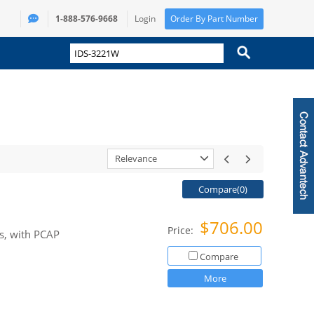
1-888-576-9668
Login
Order By Part Number
Relevance
Compare(
0
)
$706.00
Price:
s, with PCAP
Compare
More