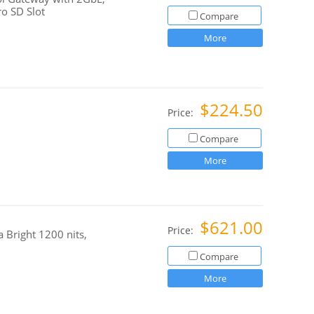
o SD Slot
Compare
More
$224.50
Price:
Compare
More
$621.00
Price:
 Bright 1200 nits,
Compare
More