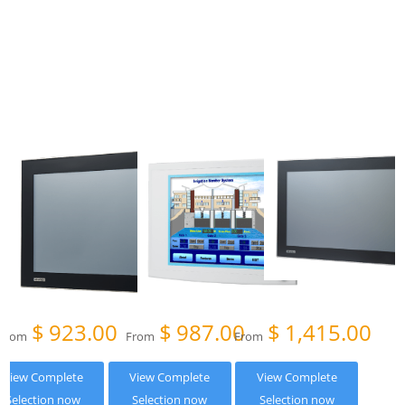
$
923.00
$
987.00
$
1,415.00
From
From
From
View Complete
View Complete
View Complete
Selection now
Selection now
Selection now