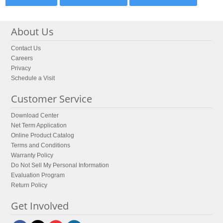
About Us
Contact Us
Careers
Privacy
Schedule a Visit
Customer Service
Download Center
Net Term Application
Online Product Catalog
Terms and Conditions
Warranty Policy
Do Not Sell My Personal Information
Evaluation Program
Return Policy
Get Involved