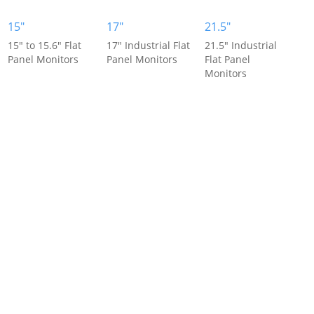
15"
17"
21.5"
15" to 15.6" Flat
17" Industrial Flat
21.5" Industrial
Panel Monitors
Panel Monitors
Flat Panel
Monitors