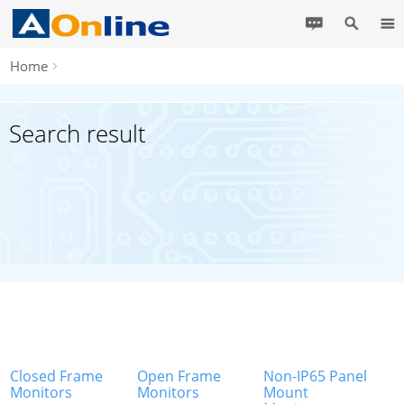
Home
Search result
Closed Frame
Open Frame
Non-IP65 Panel
Monitors
Monitors
Mount