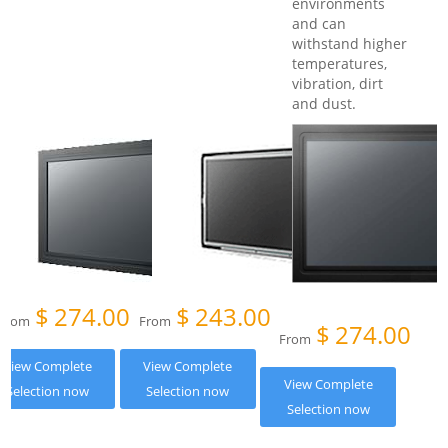
environments
and can
withstand higher
temperatures,
vibration, dirt
and dust.
$
274.00
$
243.00
From
From
$
274.00
From
View Complete
View Complete
View Complete
Selection now
Selection now
Selection now