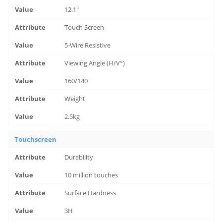
12.1"
Touch Screen
5-Wire Resistive
Viewing Angle (H/V°)
160/140
Weight
2.5kg
Touchscreen
Durability
10 million touches
Surface Hardness
3H