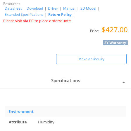
Resources
Datasheet
|
Download
|
Driver
|
Manual
|
3D Model
|
Extended Specifications
|
Return Policy
|
Please visit via PC to place order/quote
$427.00
Price:
Make an inquiry
Specifications
Environment
Humidity