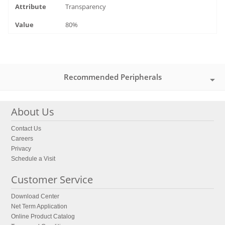
Transparency
80%
Recommended Peripherals
About Us
Contact Us
Careers
Privacy
Schedule a Visit
Customer Service
Download Center
Net Term Application
Online Product Catalog