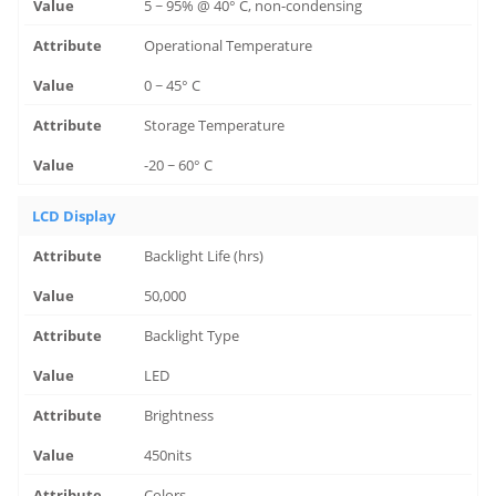
5 ~ 95% @ 40° C, non-condensing
Operational Temperature
0 ~ 45° C
Storage Temperature
-20 ~ 60° C
LCD Display
Backlight Life (hrs)
50,000
Backlight Type
LED
Brightness
450nits
Colors