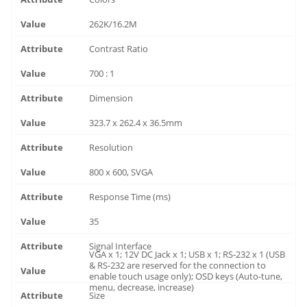
262K/16.2M
Contrast Ratio
700 : 1
Dimension
323.7 x 262.4 x 36.5mm
Resolution
800 x 600, SVGA
Response Time (ms)
35
Signal Interface
VGA x 1; 12V DC Jack x 1; USB x 1; RS-232 x 1 (USB
& RS-232 are reserved for the connection to
enable touch usage only); OSD keys (Auto-tune,
menu, decrease, increase)
Size