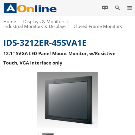
Home
Displays & Monitors
Industrial Monitors & Displays
Closed Frame Monitors
IDS-3212ER-45SVA1E
12.1” SVGA LED Panel Mount Monitor, w/Resistive
Touch, VGA Interface only