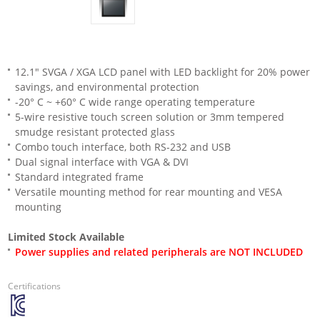
12.1" SVGA / XGA LCD panel with LED backlight for 20% power
savings, and environmental protection
-20° C ~ +60° C wide range operating temperature
5-wire resistive touch screen solution or 3mm tempered
smudge resistant protected glass
Combo touch interface, both RS-232 and USB
Dual signal interface with VGA & DVI
Standard integrated frame
Versatile mounting method for rear mounting and VESA
mounting
Limited Stock Available
Power supplies and related peripherals are NOT INCLUDED
Certifications