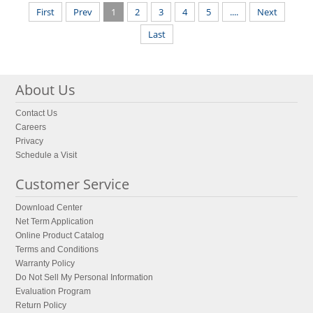
First
Prev
1
2
3
4
5
....
Next
Last
About Us
Contact Us
Careers
Privacy
Schedule a Visit
Customer Service
Download Center
Net Term Application
Online Product Catalog
Terms and Conditions
Warranty Policy
Do Not Sell My Personal Information
Evaluation Program
Return Policy