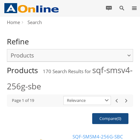
Home
Search
Refine
Products
sqf-smsv4-
Products
170
Search Results for
256g-sbe
Page
1
of
19
Relevance
Compare(
0
)
SQF-SMSM4-256G-SBC