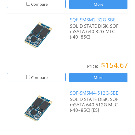
Compare
More
SQF-SMSM2-32G-SBE
SOLID STATE DISK, SQF
mSATA 640 32G MLC
(-40~85C)
$154.67
Price:
Compare
More
SQF-SMSM4-512G-SBE
SOLID STATE DISK, SQF
mSATA 640 512G MLC
(-40~85C) [ES]