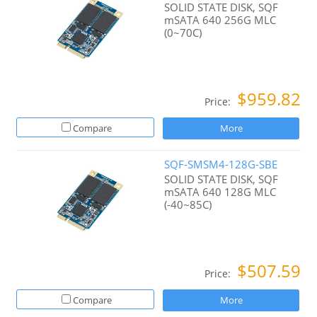
SOLID STATE DISK, SQF
mSATA 640 256G MLC
(0~70C)
$959.82
Price:
Compare
More
SQF-SMSM4-128G-SBE
SOLID STATE DISK, SQF
mSATA 640 128G MLC
(-40~85C)
$507.59
Price:
Compare
More