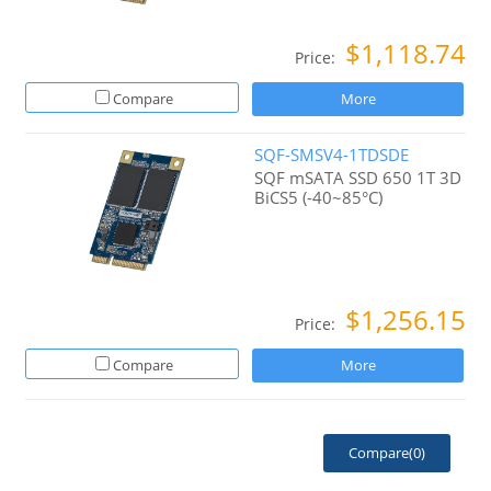
$1,118.74
Price:
Compare
More
SQF-SMSV4-1TDSDE
SQF mSATA SSD 650 1T 3D
BiCS5 (-40~85°C)
$1,256.15
Price:
Compare
More
Compare(
0
)