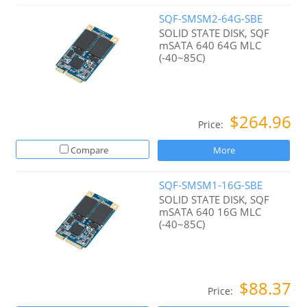
SQF-SMSM2-64G-SBE
SOLID STATE DISK, SQF
mSATA 640 64G MLC
(-40~85C)
$264.96
Price:
Compare
More
SQF-SMSM1-16G-SBE
SOLID STATE DISK, SQF
mSATA 640 16G MLC
(-40~85C)
$88.37
Price: