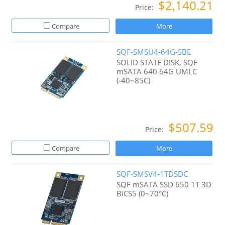
$2,140.21
Price:
Compare
More
SQF-SMSU4-64G-SBE
SOLID STATE DISK, SQF
mSATA 640 64G UMLC
(-40~85C)
$507.59
Price:
Compare
More
SQF-SMSV4-1TDSDC
SQF mSATA SSD 650 1T 3D
BiCS5 (0~70°C)