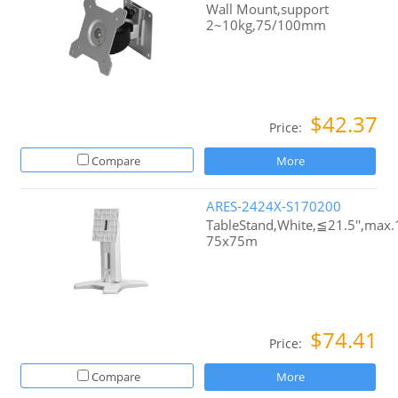
Wall Mount,support
2~10kg,75/100mm
$42.37
Price:
Compare
More
ARES-2424X-S170200
TableStand,White,≦21.5'',max
75x75m
$74.41
Price:
Compare
More