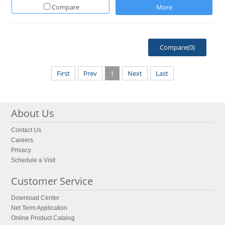
Compare
More
Compare(
0
)
First
Prev
1
Next
Last
About Us
Contact Us
Careers
Privacy
Schedule a Visit
Customer Service
Download Center
Net Term Application
Online Product Catalog