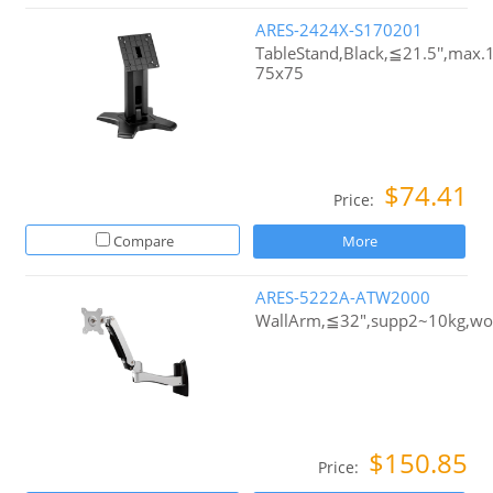
ARES-2424X-S170201
TableStand,Black,≦21.5'',max
75x75
$74.41
Price:
Compare
More
ARES-5222A-ATW2000
WallArm,≦32",supp2~10kg,w
$150.85
Price: