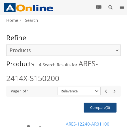
Home
Search
Refine
Products
ARES-
Products
4
Search Results for
2414X-S150200
Page
1
of
1
Relevance
Compare(
0
)
ARES-12240-AR01100