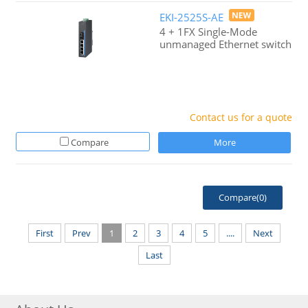
EKI-2525S-AE
4 + 1FX Single-Mode
unmanaged Ethernet switch
Contact us for a quote
Compare
More
Compare(
0
)
First
Prev
1
2
3
4
5
....
Next
Last