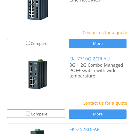
Contact us for a quote
Compare
More
EKI-7710G-2CPI-AU
8G + 2G Combo Managed
POE+ switch with wide
temperature
Contact us for a quote
Compare
More
EKI-2528DI-AE