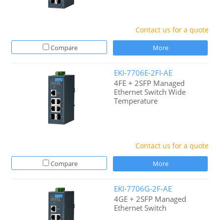
Contact us for a quote
Compare
More
EKI-7706E-2FI-AE
4FE + 2SFP Managed
Ethernet Switch Wide
Temperature
Contact us for a quote
Compare
More
EKI-7706G-2F-AE
4GE + 2SFP Managed
Ethernet Switch