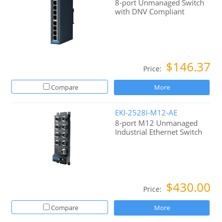
8-port Unmanaged Switch
with DNV Compliant
$146.37
Price:
Compare
More
EKI-2528I-M12-AE
8-port M12 Unmanaged
Industrial Ethernet Switch
$430.00
Price:
Compare
More