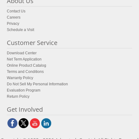
About Us
Contact Us
Careers
Privacy
Schedule a Visit
Customer Service
Download Center
Net Term Application
Online Product Catalog
Terms and Conditions
Warranty Policy
Do Not Sell My Personal Information
Evaluation Program
Return Policy
Get Involved