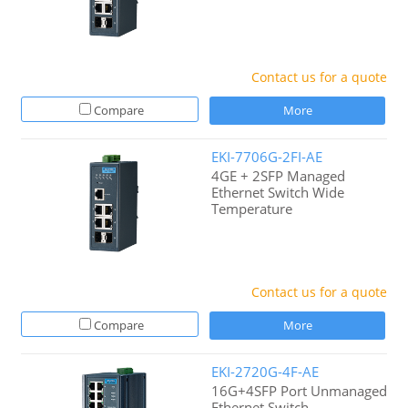
Contact us for a quote
Compare
More
EKI-7706G-2FI-AE
4GE + 2SFP Managed
Ethernet Switch Wide
Temperature
Contact us for a quote
Compare
More
EKI-2720G-4F-AE
16G+4SFP Port Unmanaged
Ethernet Switch