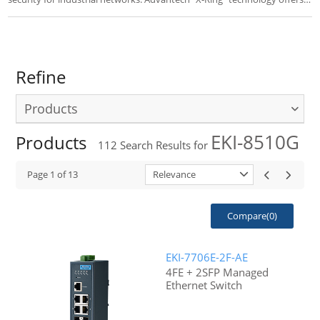
the fastest self-healing Ethernet Redundant Ring with POE(+). EKI-7
series switches are an ideal for easy management.
Refine
Products
EKI-8510G
Products
112
Search Results for
Page
1
of
13
Relevance
Compare(
0
)
EKI-7706E-2F-AE
4FE + 2SFP Managed
Ethernet Switch