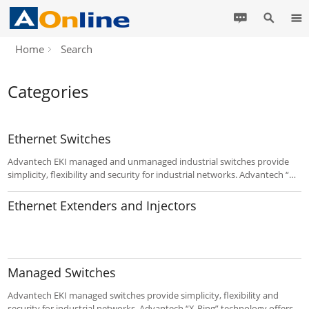
Home
Search
Categories
Ethernet Switches
Advantech EKI managed and unmanaged industrial switches provide
simplicity, flexibility and security for industrial networks. Advantech “X-
Ring” technology offers the fastest self-healing Ethernet Redundant
Ring with POE(+). EKI-7 series switches are an ideal for easy
Ethernet Extenders and Injectors
management.
Managed Switches
Advantech EKI managed switches provide simplicity, flexibility and
security for industrial networks. Advantech “X-Ring” technology offers