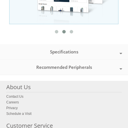
Specifications
Recommended Peripherals
About Us
Contact Us
Careers
Privacy
Schedule a Visit
Customer Service