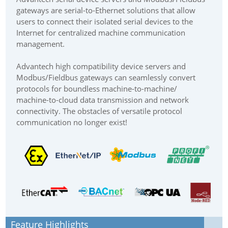
gateways are serial-to-Ethernet solutions that allow
users to connect their isolated serial devices to the
Internet for centralized machine communication
management.
Advantech high compatibility device servers and
Modbus/Fieldbus gateways can seamlessly convert
protocols for boundless machine-to-machine/
machine-to-cloud data transmission and network
connectivity. The obstacles of versatile protocol
communication no longer exist!
Feature Highlights