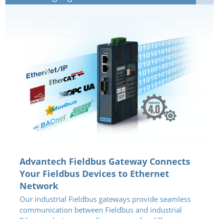
Advantech Fieldbus Gateway Connects
Your Fieldbus Devices to Ethernet
Network
Our industrial Fieldbus gateways provide seamless
communication between Fieldbus and industrial