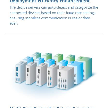
Deployment Efficiency Enhancement
The device servers can auto-detect and categorize the
connected devices based on their baud rate settings,
ensuring seamless communication is easier than
ever.