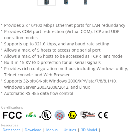
Provides 2 x 10/100 Mbps Ethernet ports for LAN redundancy
Provides COM port redirection (Virtual COM), TCP and UDP
operation modes
Supports up to 921.6 kbps, and any baud rate setting
Allows a max. of 5 hosts to access one serial port
Allows a max. of 16 hosts to be accessed as TCP client mode
Built-in 15 KV ESD protection for all serial signals
Provides rich configuration methods including Windows utility,
Telnet console, and Web Browser
Supports 32-bit/64-bit Windows 2000/XP/Vista/7/8/8.1/10,
Windows Server 2003/2008/2012, and Linux
Automatic RS-485 data flow control
Certifications
Resources
Datasheet
|
Download
|
Manual
|
Utilities
|
3D Model
|