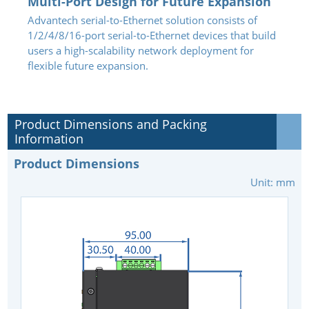
Multi-Port Design for Future Expansion
Advantech serial-to-Ethernet solution consists of
1/2/4/8/16-port serial-to-Ethernet devices that build
users a high-scalability network deployment for
flexible future expansion.
Product Dimensions and Packing
Information
Product Dimensions
Unit: mm