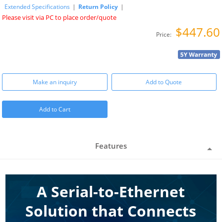
Extended Specifications
|
Return Policy
|
Please visit via PC to place order/quote
$447.60
Price:
Make an inquiry
Add to Quote
Add to Cart
Features
A Serial-to-Ethernet
Solution that Connects