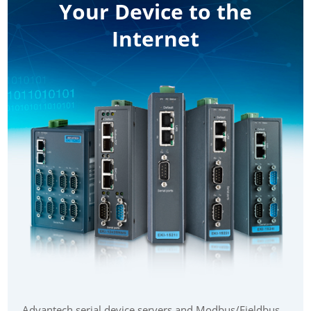
Your Device to the
Internet
Advantech serial device servers and Modbus/Fieldbus