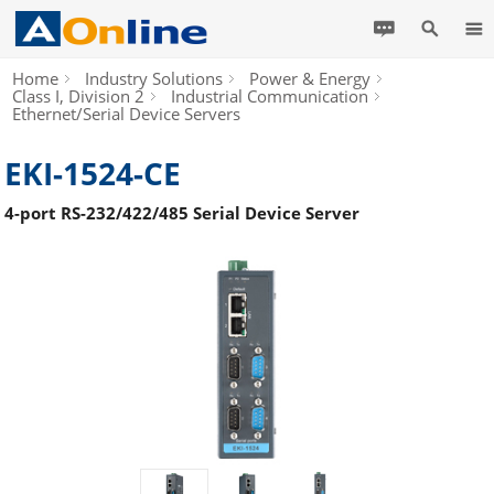
Home
Industry Solutions
Power & Energy
Class I, Division 2
Industrial Communication
Ethernet/Serial Device Servers
EKI-1524-CE
4-port RS-232/422/485 Serial Device Server