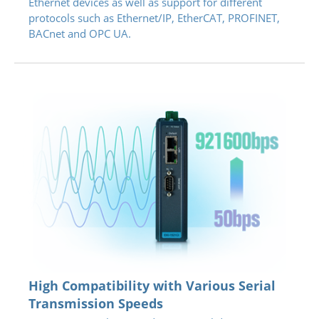
Ethernet devices as well as support for different
protocols such as Ethernet/IP, EtherCAT, PROFINET,
BACnet and OPC UA.
High Compatibility with Various Serial
Transmission Speeds