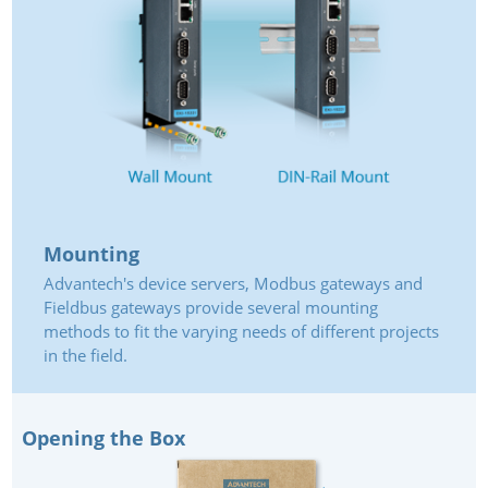
Mounting
Advantech's device servers, Modbus gateways and
Fieldbus gateways provide several mounting
methods to fit the varying needs of different projects
in the field.
Opening the Box