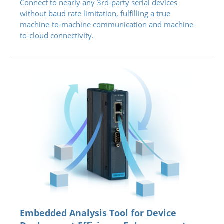
Connect to nearly any 3rd-party serial devices
without baud rate limitation, fulfilling a true
machine-to-machine communication and machine-
to-cloud connectivity.
Embedded Analysis Tool for Device