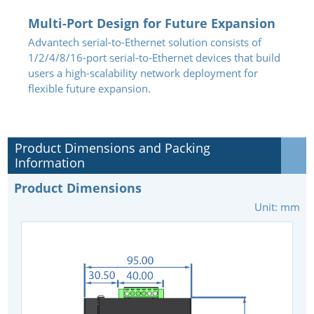
Multi-Port Design for Future Expansion
Advantech serial-to-Ethernet solution consists of
1/2/4/8/16-port serial-to-Ethernet devices that build
users a high-scalability network deployment for
flexible future expansion.
Product Dimensions and Packing
Information
Product Dimensions
Unit: mm