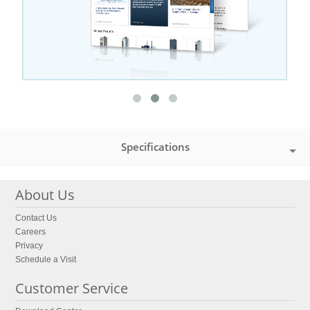
Specifications
About Us
Contact Us
Careers
Privacy
Schedule a Visit
Customer Service