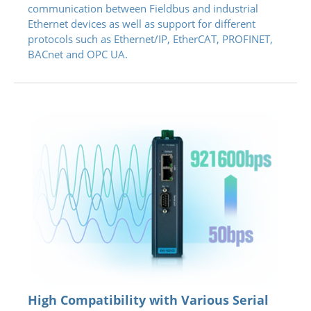
communication between Fieldbus and industrial
Ethernet devices as well as support for different
protocols such as Ethernet/IP, EtherCAT, PROFINET,
BACnet and OPC UA.
High Compatibility with Various Serial