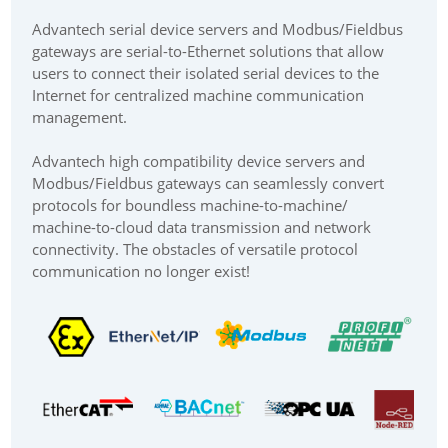
Advantech serial device servers and Modbus/Fieldbus
gateways are serial-to-Ethernet solutions that allow
users to connect their isolated serial devices to the
Internet for centralized machine communication
management.
Advantech high compatibility device servers and
Modbus/Fieldbus gateways can seamlessly convert
protocols for boundless machine-to-machine/
machine-to-cloud data transmission and network
connectivity. The obstacles of versatile protocol
communication no longer exist!