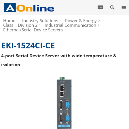
Home
Industry Solutions
Power & Energy
Class I, Division 2
Industrial Communication
Ethernet/Serial Device Servers
EKI-1524CI-CE
4-port Serial Device Server with wide temperature &
isolation