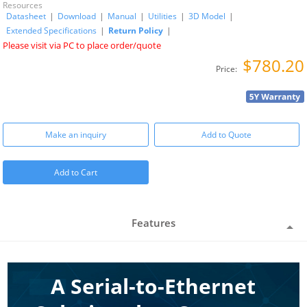
Resources
Datasheet
|
Download
|
Manual
|
Utilities
|
3D Model
|
Extended Specifications
|
Return Policy
|
Please visit via PC to place order/quote
$780.20
Price:
Make an inquiry
Add to Quote
Add to Cart
Features
A Serial-to-Ethernet