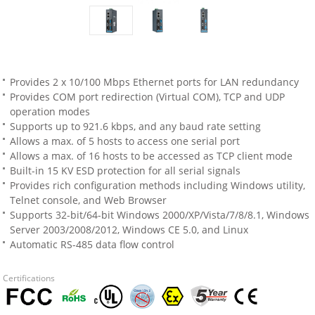
Provides 2 x 10/100 Mbps Ethernet ports for LAN redundancy
Provides COM port redirection (Virtual COM), TCP and UDP
operation modes
Supports up to 921.6 kbps, and any baud rate setting
Allows a max. of 5 hosts to access one serial port
Allows a max. of 16 hosts to be accessed as TCP client mode
Built-in 15 KV ESD protection for all serial signals
Provides rich configuration methods including Windows utility,
Telnet console, and Web Browser
Supports 32-bit/64-bit Windows 2000/XP/Vista/7/8/8.1, Windows
Server 2003/2008/2012, Windows CE 5.0, and Linux
Automatic RS-485 data flow control
Certifications