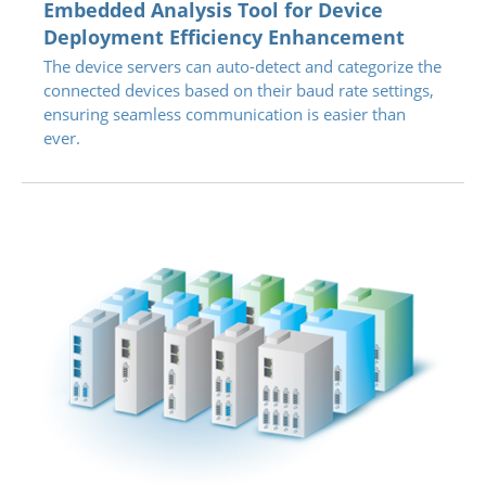
Embedded Analysis Tool for Device
Deployment Efficiency Enhancement
The device servers can auto-detect and categorize the
connected devices based on their baud rate settings,
ensuring seamless communication is easier than
ever.