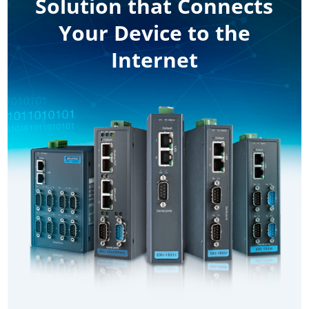
Solution that Connects
Your Device to the
Internet