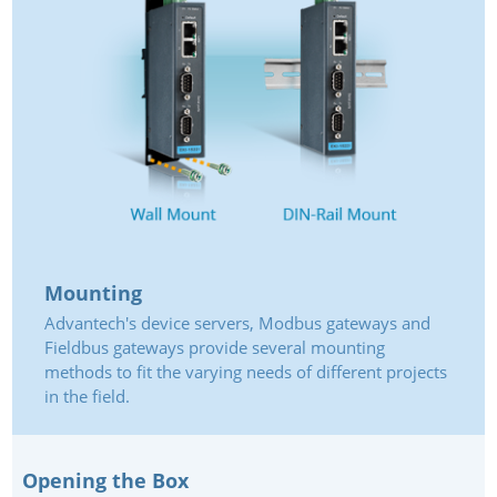
Mounting
Advantech's device servers, Modbus gateways and
Fieldbus gateways provide several mounting
methods to fit the varying needs of different projects
in the field.
Opening the Box