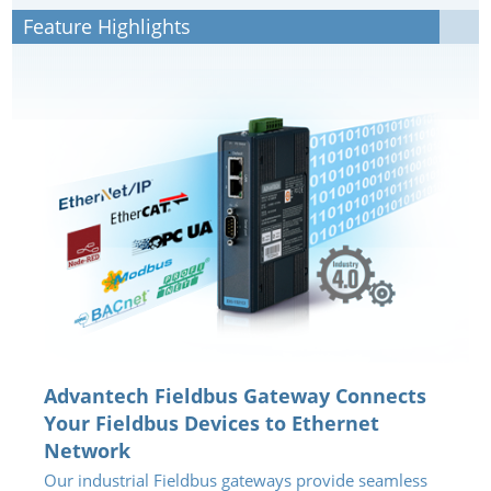
Feature Highlights
Advantech Fieldbus Gateway Connects
Your Fieldbus Devices to Ethernet
Network
Our industrial Fieldbus gateways provide seamless