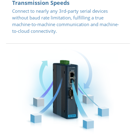
Transmission Speeds
Connect to nearly any 3rd-party serial devices
without baud rate limitation, fulfilling a true
machine-to-machine communication and machine-
to-cloud connectivity.