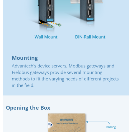
Mounting
Advantech's device servers, Modbus gateways and
Fieldbus gateways provide several mounting
methods to fit the varying needs of different projects
in the field.
Opening the Box