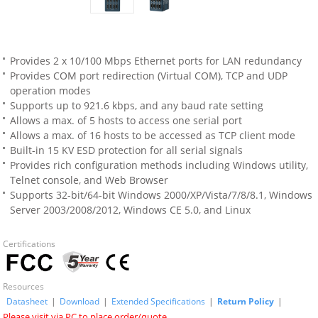
Provides 2 x 10/100 Mbps Ethernet ports for LAN redundancy
Provides COM port redirection (Virtual COM), TCP and UDP
operation modes
Supports up to 921.6 kbps, and any baud rate setting
Allows a max. of 5 hosts to access one serial port
Allows a max. of 16 hosts to be accessed as TCP client mode
Built-in 15 KV ESD protection for all serial signals
Provides rich configuration methods including Windows utility,
Telnet console, and Web Browser
Supports 32-bit/64-bit Windows 2000/XP/Vista/7/8/8.1, Windows
Server 2003/2008/2012, Windows CE 5.0, and Linux
Certifications
Resources
Datasheet
|
Download
|
Extended Specifications
|
Return Policy
|
Please visit via PC to place order/quote