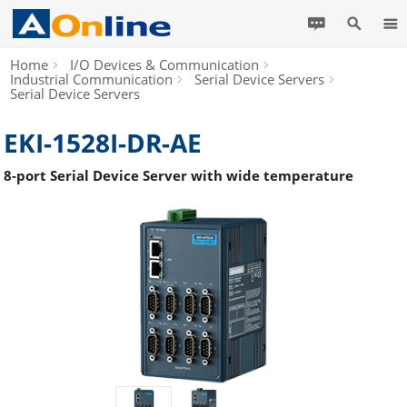
Home
I/O Devices & Communication
Industrial Communication
Serial Device Servers
Serial Device Servers
EKI-1528I-DR-AE
8-port Serial Device Server with wide temperature