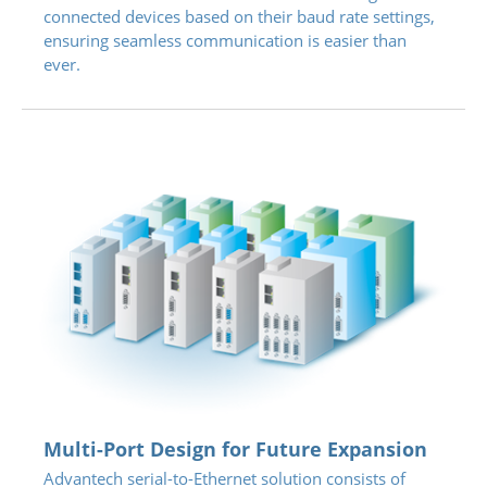
connected devices based on their baud rate settings,
ensuring seamless communication is easier than
ever.
Multi-Port Design for Future Expansion
Advantech serial-to-Ethernet solution consists of