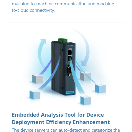
machine-to-machine communication and machine-
to-cloud connectivity.
Embedded Analysis Tool for Device
Deployment Efficiency Enhancement
The device servers can auto-detect and categorize the