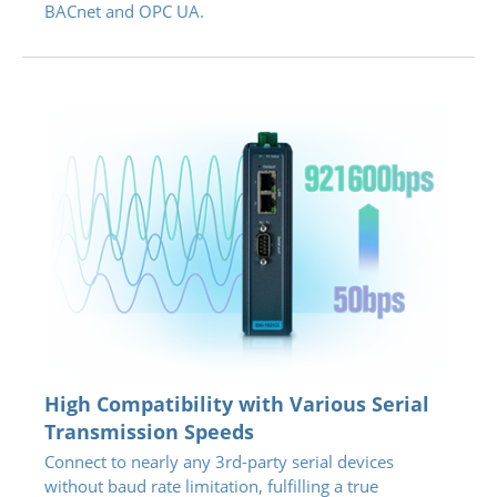
BACnet and OPC UA.
High Compatibility with Various Serial
Transmission Speeds
Connect to nearly any 3rd-party serial devices
without baud rate limitation, fulfilling a true