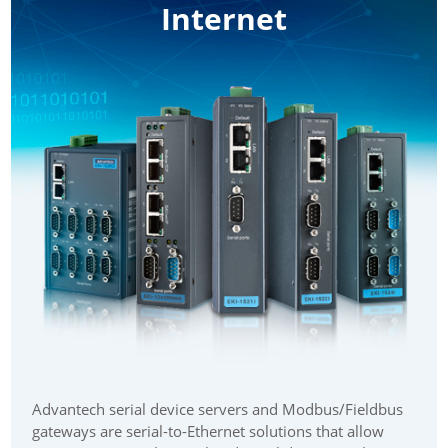
Internet
Advantech serial device servers and Modbus/Fieldbus
gateways are serial-to-Ethernet solutions that allow