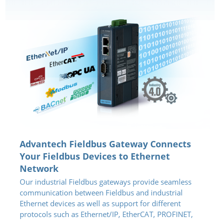
Advantech Fieldbus Gateway Connects
Your Fieldbus Devices to Ethernet
Network
Our industrial Fieldbus gateways provide seamless
communication between Fieldbus and industrial
Ethernet devices as well as support for different
protocols such as Ethernet/IP, EtherCAT, PROFINET,