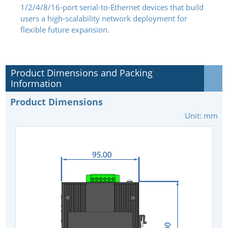
1/2/4/8/16-port serial-to-Ethernet devices that build
users a high-scalability network deployment for
flexible future expansion.
Product Dimensions and Packing
Information
Product Dimensions
Unit: mm