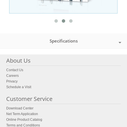
Specifications
About Us
Contact Us
Careers
Privacy
Schedule a Visit
Customer Service
Download Center
Net Term Application
Online Product Catalog
Terms and Conditions