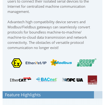
users to connect their isolated serial devices to the
Internet for centralized machine communication
management.
Advantech high compatibility device servers and
Modbus/Fieldbus gateways can seamlessly convert
protocols for boundless machine-to-machine/
machine-to-cloud data transmission and network
connectivity. The obstacles of versatile protocol
communication no longer exist!
Feature Highlights