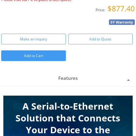
$877.40
Price:
Make an inquiry
Add to Quote
Add to Cart
Features
A Serial-to-Ethernet
Solution that Connects
Your Device to the