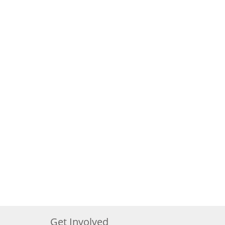
Get Involved