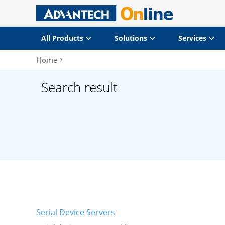
All Products
Solutions
Services
Home
Search result
Serial Device Servers