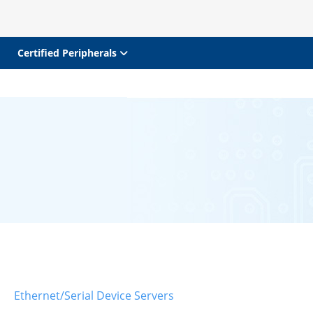
Certified Peripherals
Ethernet/Serial Device Servers