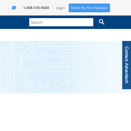
1-888-576-9668
Login
Order By Part Number