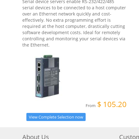
Serial device servers enable RS-232/422/485
serial devices to be connected to a host computer
over an Ethernet network quickly and cost-
effectively. No extra programming effort is
required at the host computer, drastically cutting
software development costs. Ideal for remotely
controlling and monitoring your serial devices via
the Ethernet.
$
105.20
From
View Complete Selection now
About Us
Custom