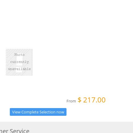
$
217.00
From
View Complete Selection now
er Service