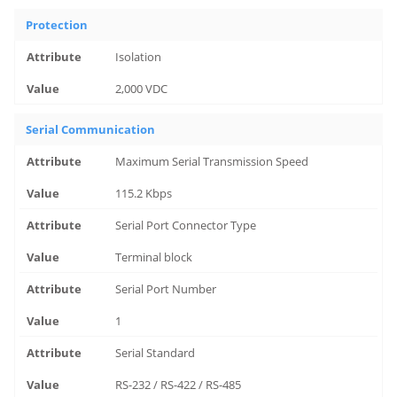
Protection
Isolation
2,000 VDC
Serial Communication
Maximum Serial Transmission Speed
115.2 Kbps
Serial Port Connector Type
Terminal block
Serial Port Number
1
Serial Standard
RS-232 / RS-422 / RS-485