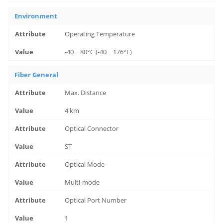
Environment
Operating Temperature
-40 ~ 80°C (-40 ~ 176°F)
Fiber General
Max. Distance
4 km
Optical Connector
ST
Optical Mode
Multi-mode
Optical Port Number
1