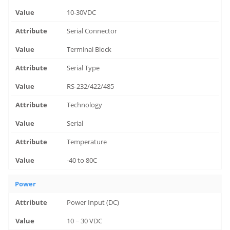
10-30VDC
Serial Connector
Terminal Block
Serial Type
RS-232/422/485
Technology
Serial
Temperature
-40 to 80C
Power
Power Input (DC)
10 ~ 30 VDC