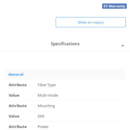
Make an inquiry
Specifications
General
Fiber Type
Multi-mode
Mounting
DIN
Power