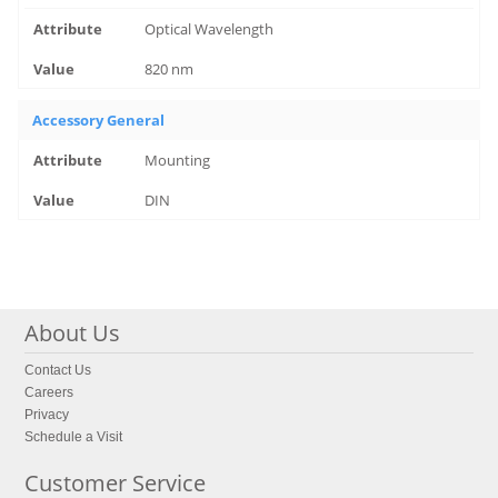
Optical Wavelength
820 nm
Accessory General
Mounting
DIN
About Us
Contact Us
Careers
Privacy
Schedule a Visit
Customer Service