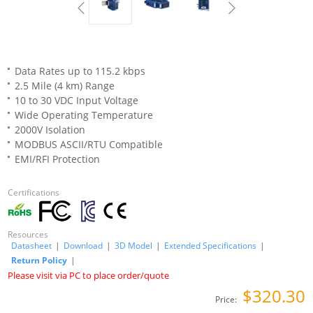
Data Rates up to 115.2 kbps
2.5 Mile (4 km) Range
10 to 30 VDC Input Voltage
Wide Operating Temperature
2000V Isolation
MODBUS ASCII/RTU Compatible
EMI/RFI Protection
Certifications
Resources
Datasheet
|
Download
|
3D Model
|
Extended Specifications
|
Return Policy
|
Please visit via PC to place order/quote
$320.30
Price: