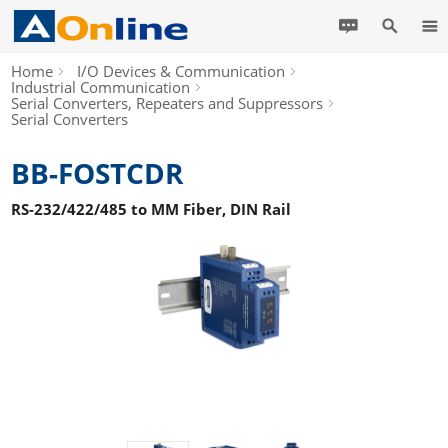
Home
I/O Devices & Communication
Industrial Communication
Serial Converters, Repeaters and Suppressors
Serial Converters
BB-FOSTCDR
RS-232/422/485 to MM Fiber, DIN Rail