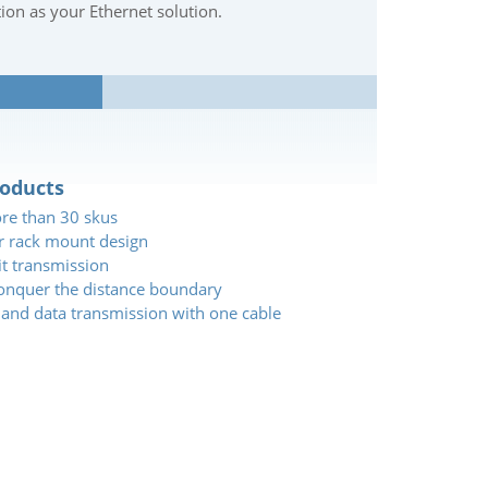
tion as your Ethernet solution.
roducts
ore than 30 skus
or rack mount design
it transmission
conquer the distance boundary
 and data transmission with one cable