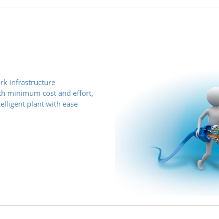
rk infrastructure
with minimum cost and effort,
elligent plant with ease