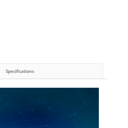
Specifications