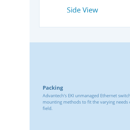
Packing
Advantech's EKI unmanaged Ethernet switch 
mounting methods to fit the varying needs of
field.