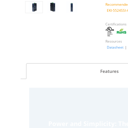
Recommended
EKI-5524SSI-
Certifications
Resources
Datasheet
|
Features
Power and Simplicity: Th