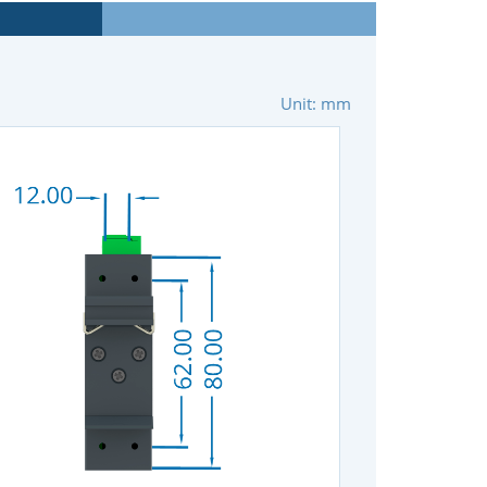
Unit: mm