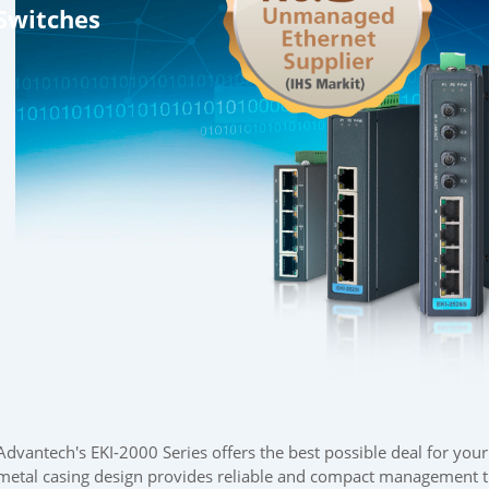
Switches
Advantech's EKI-2000 Series offers the best possible deal for you
metal casing design provides reliable and compact management th