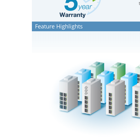
Feature Highlights