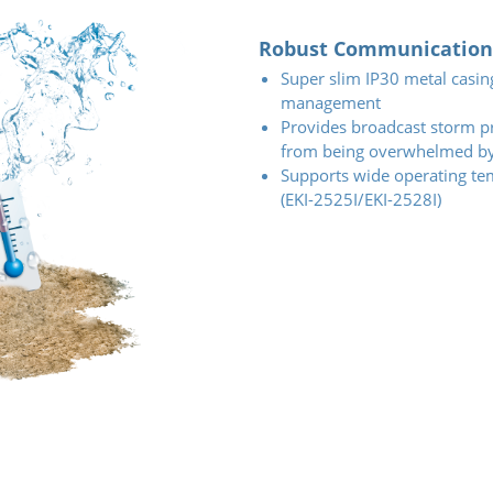
Robust Communication 
Super slim IP30 metal casin
management
Provides broadcast storm pr
from being overwhelmed by 
Supports wide operating te
(EKI-2525I/EKI-2528I)