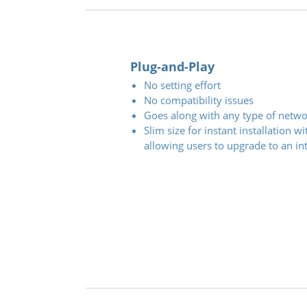
Plug-and-Play
No setting effort
No compatibility issues
Goes along with any type of netwo
Slim size for instant installation 
allowing users to upgrade to an int