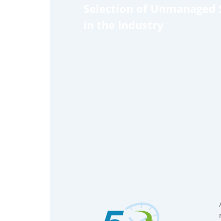
Selection of Unmanaged 
in the Industry