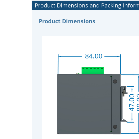
Product Dimensions and Packing Infor
Product Dimensions