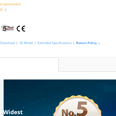
 replacement:
AE
|
Download
|
3D Model
|
Extended Specifications
|
Return Policy
|
e Widest