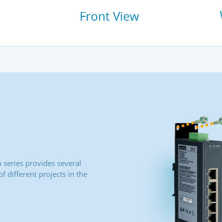
series provides several
 different projects in the