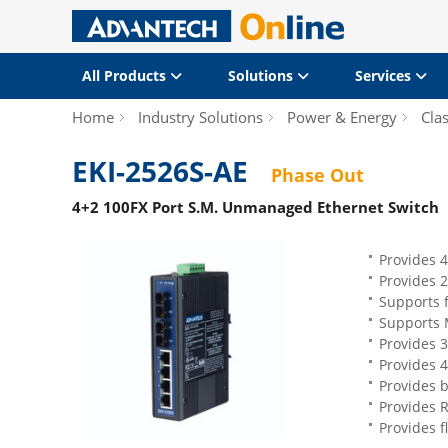
All Products
Solutions
Services
Home
Industry Solutions
Power & Energy
Clas
EKI-2526S-AE
Phase Out
4+2 100FX Port S.M. Unmanaged Ethernet Switch
Provides 4
Provides 2
Supports f
Supports 
Provides 3
Provides 
Provides 
Provides 
Provides f