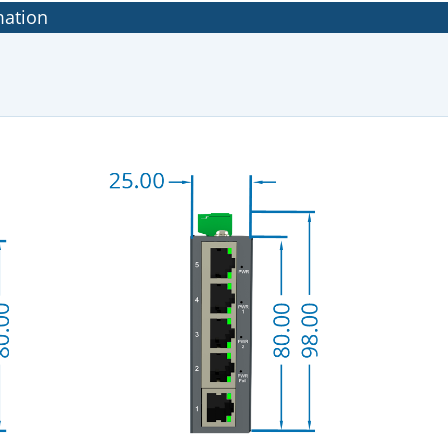
mation