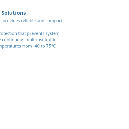
Solutions
g provides reliable and compact
otection that prevents system
continuous multicast traffic
mperatures from -40 to 75°C