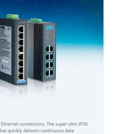
r Ethernet connections. The super-slim IP30
at quickly delivers continuous data