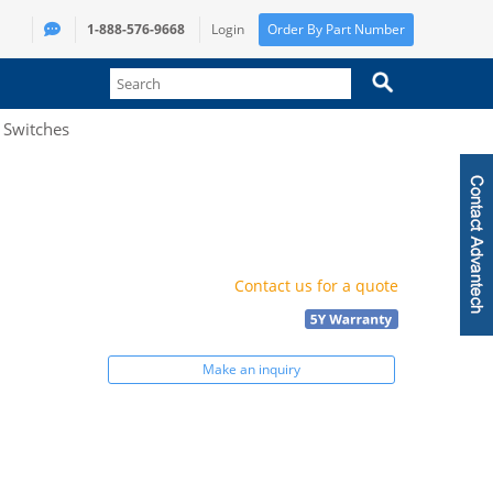
1-888-576-9668
Login
Order By Part Number
t Switches
Contact us for a quote
Make an inquiry