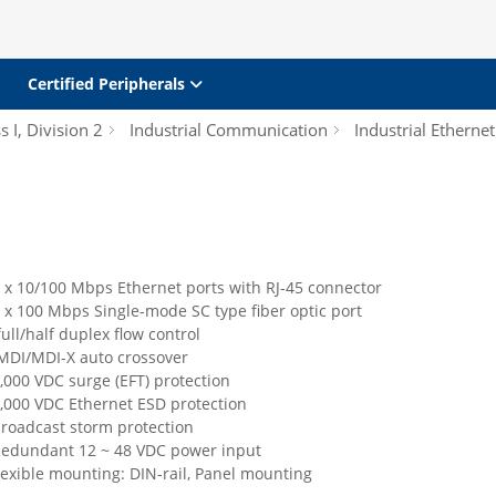
Certified Peripherals
s I, Division 2
Industrial Communication
Industrial Etherne
 x 10/100 Mbps Ethernet ports with RJ-45 connector
 x 100 Mbps Single-mode SC type fiber optic port
ull/half duplex flow control
MDI/MDI-X auto crossover
,000 VDC surge (EFT) protection
4,000 VDC Ethernet ESD protection
broadcast storm protection
Redundant 12 ~ 48 VDC power input
lexible mounting: DIN-rail, Panel mounting