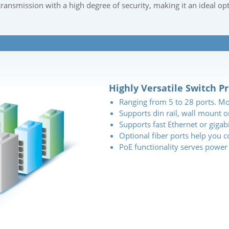
transmission with a high degree of security, making it an ideal op
Highly Versatile Switch P
Ranging from 5 to 28 ports. M
Supports din rail, wall mount 
Supports fast Ethernet or gigab
Optional fiber ports help you 
PoE functionality serves power