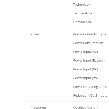
General
Technology
General
Temperature
General
Unmanaged
Power
Power Connector Type
Power
Power Consumption
Power
Power Input (AC)
Power
Power Input (Battery)
Power
Power Input (DC)
Power
Power Input (PoE)
Power
Power Operating Curren
Power
Redundant Dual Inputs
Protection
Overload Current