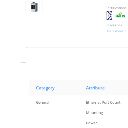
Certifications
Resources
Datasheet
|
Category
Attribute
General
Ethernet Port Count
General
Mounting
General
Power