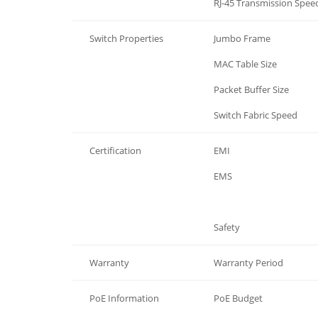
Ethernet Communication
RJ-45 Transmission Spee
Switch Properties
Jumbo Frame
Switch Properties
MAC Table Size
Switch Properties
Packet Buffer Size
Switch Properties
Switch Fabric Speed
Certification
EMI
Certification
EMS
Certification
Safety
Warranty
Warranty Period
PoE Information
PoE Budget