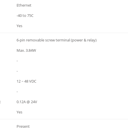
Ethernet
-40 to 75C
Yes
6-pin removable screw terminal (power & relay)
Max. 3.84W
-
-
12 ~ 48 VDC
-
t
0.12A @ 24V
Yes
Present