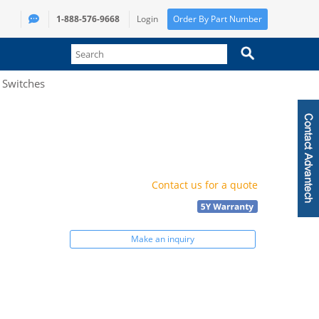
1-888-576-9668
Login
Order By Part Number
t Switches
Contact us for a quote
Make an inquiry