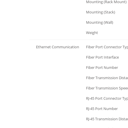
Mechanism
Mounting (Rack Mount)
Mechanism
Mounting (Stack)
Mechanism
Mounting (Wall)
Mechanism
Weight
Ethernet Communication
Fiber Port Connector Ty
Ethernet Communication
Fiber Port Interface
Ethernet Communication
Fiber Port Number
Ethernet Communication
Fiber Transmission Dist
Ethernet Communication
Fiber Transmission Spee
Ethernet Communication
RJ-45 Port Connector Ty
Ethernet Communication
RJ-45 Port Number
Ethernet Communication
RJ-45 Transmission Dista