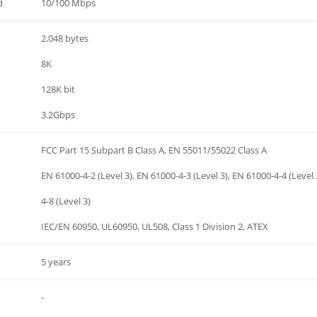
d
10/100 Mbps
2,048 bytes
8K
128K bit
3.2Gbps
FCC Part 15 Subpart B Class A, EN 55011/55022 Class A
EN 61000-4-2 (Level 3), EN 61000-4-3 (Level 3), EN 61000-4-4 (Level 
4-8 (Level 3)
IEC/EN 60950, UL60950, UL508, Class 1 Division 2, ATEX
5 years
-