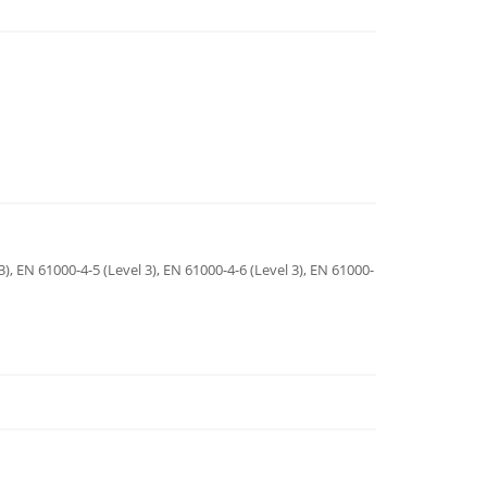
3), EN 61000-4-5 (Level 3), EN 61000-4-6 (Level 3), EN 61000-