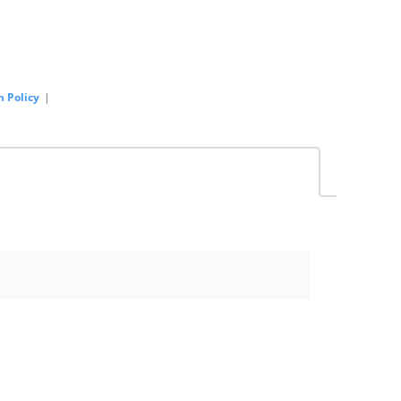
n Policy
|