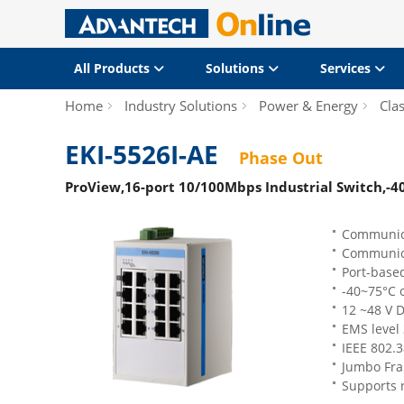
All Products
Solutions
Services
Home
Industry Solutions
Power & Energy
Clas
EKI-5526I-AE
Phase Out
ProView,16-port 10/100Mbps Industrial Switch,-4
Communica
Communic
Port-based
-40~75°C 
12 ~48 V 
EMS level
IEEE 802.3
Jumbo Fra
Supports 