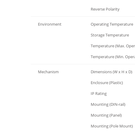
Protection
Reverse Polarity
Environment
Operating Temperature
Environment
Storage Temperature
Environment
Temperature (Max. Oper
Environment
Temperature (Min. Opera
Mechanism
Dimensions (W x H x D)
Mechanism
Enclosure (Plastic)
Mechanism
IP Rating
Mechanism
Mounting (DIN-rail)
Mechanism
Mounting (Panel)
Mechanism
Mounting (Pole Mount)