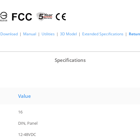
Download
|
Manual
|
Utilities
|
3D Model
|
Extended Specifications
|
Retur
Specifications
Value
16
DIN, Panel
12-48VDC