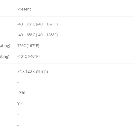
Present
-40 ~ 75°C (-40 ~ 167°F)
-40 ~ 85°C (-40 ~ 185°F)
ating)
75°C (167°F)
ting)
-40°C (-40°F)
74 x 120 x 84 mm
-
IP30
Yes
-
-