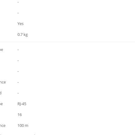
-
-
Yes
0.7 kg
pe
-
-
-
ance
-
d
-
pe
RJ-45
16
nce
100 m