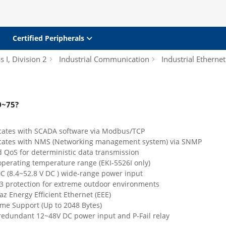
Certified Peripherals
s I, Division 2
Industrial Communication
Industrial Etherne
0~75?
tes with SCADA software via Modbus/TCP
ates with NMS (Networking management system) via SNMP
 QoS for deterministic data transmission
operating temperature range (EKI-5526I only)
DC (8.4~52.8 V DC ) wide-range power input
 3 protection for extreme outdoor environments
az Energy Efficient Ethernet (EEE)
me Support (Up to 2048 Bytes)
redundant 12~48V DC power input and P-Fail relay