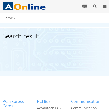
Home
Search result
PCI Express
PCI Bus
Communication
Cards
Advantech PCI-
Communication