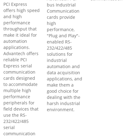
PCI Express
bus Industrial
offers high speed
Communication
and high
cards provide
performance
high
throughput that
performance,
make it ideal for
"Plug and Play"-
automation
enabled RS-
applications.
232/422/485
Advantech offers
solutions for
reliable PCI
industrial
Express serial
automation and
communication
data acquisition
cards designed
applications, and
to accommodate
make them a
multiple high
good choice for
performance
dealing with the
peripherals for
harsh industrial
field devices that
environment.
use the RS-
232/422/485
serial
communication