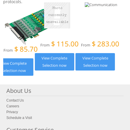
protocols.
$
115.00
$
283.00
From
From
$
85.70
From
View Complete
View Complete
View Complete
Selection now
Selection now
Selection now
About Us
Contact Us
Careers
Privacy
Schedule a Visit
Customer Service