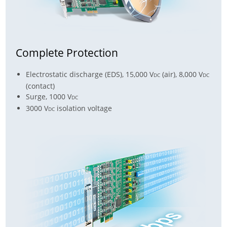
Complete Protection
Electrostatic discharge (EDS), 15,000 V
(air), 8,000 V
DC
DC
(contact)
Surge, 1000 V
DC
3000 V
isolation voltage
DC