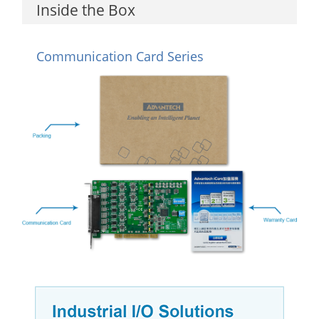
Inside the Box
Communication Card Series