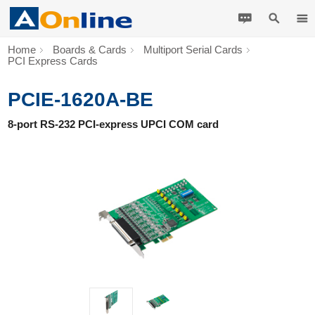
Home
Boards & Cards
Multiport Serial Cards
PCI Express Cards
PCIE-1620A-BE
8-port RS-232 PCI-express UPCI COM card