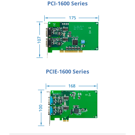
PCI-1600 Series
PCIE-1600 Series