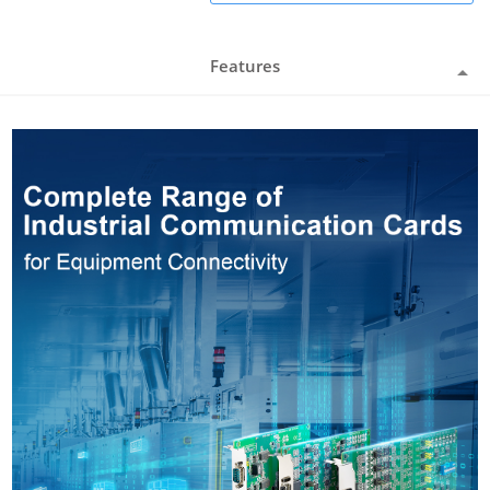
Features