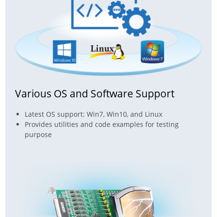
Various OS and Software Support
Latest OS support: Win7, Win10, and Linux
Provides utilities and code examples for testing
purpose