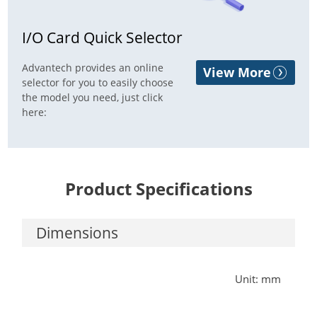
I/O Card Quick Selector
Advantech provides an online
View More
selector for you to easily choose
the model you need, just click
here:
Product Specifications
Dimensions
Unit: mm