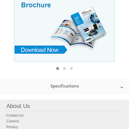
Specifications
About Us
Contact Us
Careers
Privacy