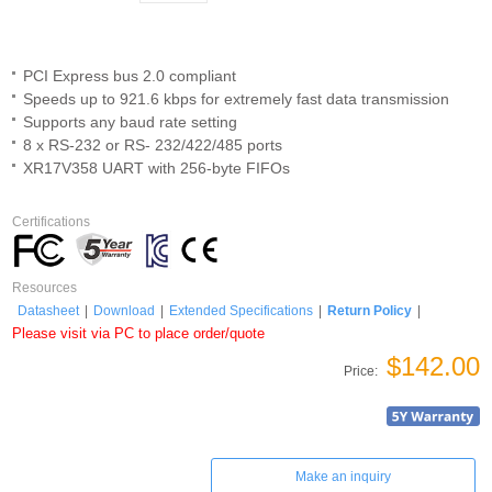
PCI Express bus 2.0 compliant
Speeds up to 921.6 kbps for extremely fast data transmission
Supports any baud rate setting
8 x RS-232 or RS- 232/422/485 ports
XR17V358 UART with 256-byte FIFOs
Certifications
Resources
Datasheet
|
Download
|
Extended Specifications
|
Return Policy
|
Please visit via PC to place order/quote
$142.00
Price:
Make an inquiry