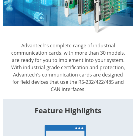
Advantech’s complete range of industrial
communication cards, with more than 30 models,
are ready for you to implement into your system.
With industrial-grade certification and protection,
Advantech’s communication cards are designed
for field devices that use the RS-232/422/485 and
CAN interfaces.
Feature Highlights