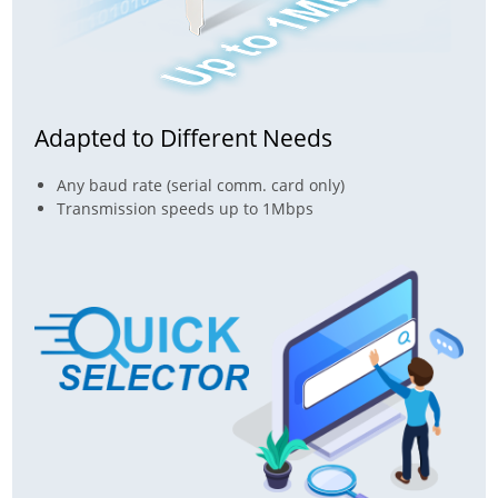
Adapted to Different Needs
Any baud rate (serial comm. card only)
Transmission speeds up to 1Mbps