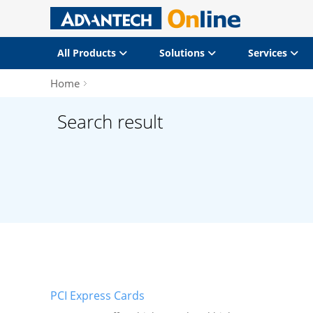
All Products
Solutions
Services
Home
Search result
PCI Express Cards