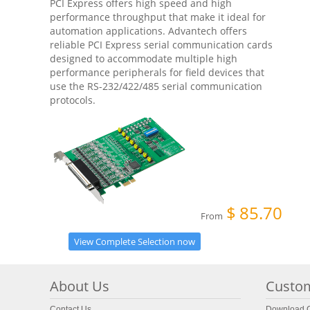
PCI Express offers high speed and high
performance throughput that make it ideal for
automation applications. Advantech offers
reliable PCI Express serial communication cards
designed to accommodate multiple high
performance peripherals for field devices that
use the RS-232/422/485 serial communication
protocols.
$
85.70
From
View Complete Selection now
About Us
Custom
Contact Us
Download C