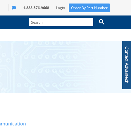
1-888-576-9668
Login
Order By Part Number
munication