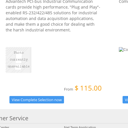
Advantech PCI-bus Industrial Communication
Com
cards provide high performance, "Plug and Play"-
enabled RS-232/422/485 solutions for industrial
automation and data acquisition applications,
and make them a good choice for dealing with
the harsh industrial environment.
$
115.00
From
View Complete Selection now
V
er Service
enter
Net Term Application