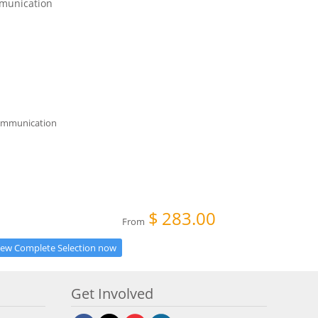
munication
$
283.00
From
iew Complete Selection now
Get Involved