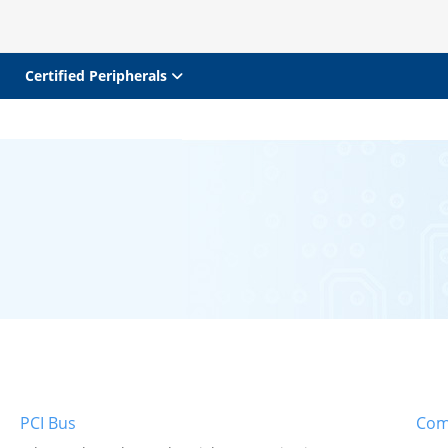
Certified Peripherals
PCI Bus
Com