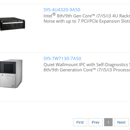
SYS-4U4320-9A50
®
Intel
8th/9th Gen Core™ i7/i5/i3 4U Rac
Noise with up to 7 PCI/PCIe Expansion Slot
SYS-7W7130-7A50
Quiet Wallmount IPC with Self-Diagnostics 
8th/9th Generation Core™ i7/i5/i3 Process
First
Prev
1
Next