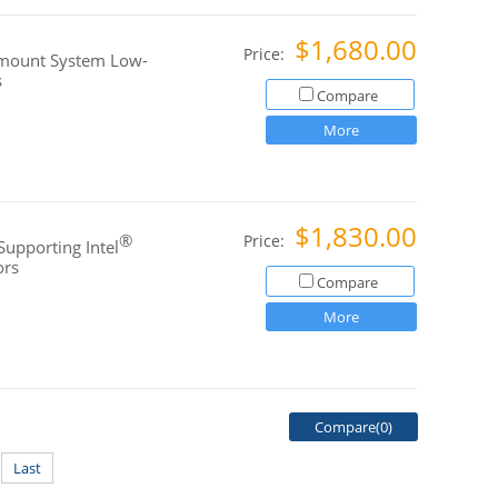
$1,680.00
Price:
kmount System Low-
s
Compare
More
$1,830.00
®
Price:
Supporting Intel
ors
Compare
More
Compare(
0
)
Last