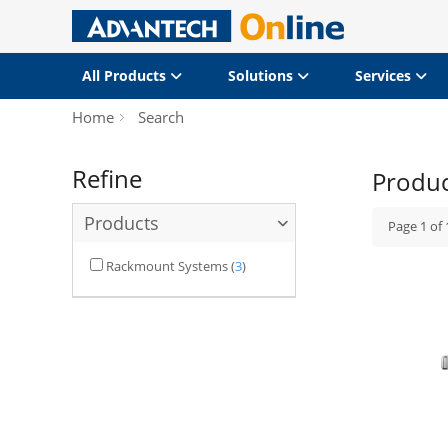
All Products
Solutions
Services
Home
Search
Refine
Produ
Products
Page
1
of
Rackmount Systems
(
3
)