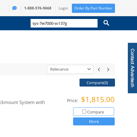
1-888-576-9668
Login
Order By Part Number
Relevance
Compare(
0
)
$1,815.00
Price:
Rackmount System with
Compare
More