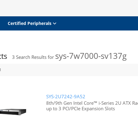
Certified Peripherals
sys-7w7000-sv137g
cts
3
Search Results for
1
SYS-2U7242-9A52
8th/9th Gen Intel Core™ i-Series 2U ATX 
up to 3 PCI/PCIe Expansion Slots