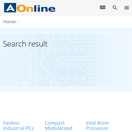
Home
Search result
Fanless
Compact
Intel Atom
Industrial PCs
Modularized
Processor