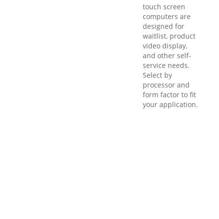
touch screen
computers are
designed for
waitlist, product
video display,
and other self-
service needs.
Select by
processor and
form factor to fit
your application.