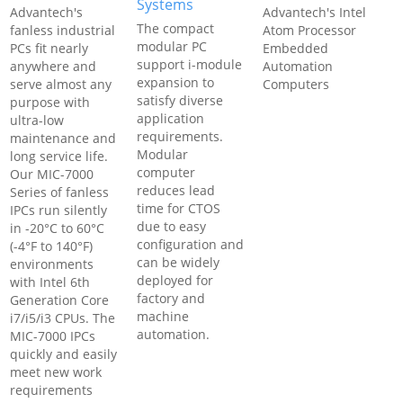
Systems
Advantech's
Advantech's Intel
The compact
fanless industrial
Atom Processor
modular PC
PCs fit nearly
Embedded
support i-module
anywhere and
Automation
expansion to
serve almost any
Computers
satisfy diverse
purpose with
application
ultra-low
requirements.
maintenance and
Modular
long service life.
computer
Our MIC-7000
reduces lead
Series of fanless
time for CTOS
IPCs run silently
due to easy
in -20°C to 60°C
configuration and
(-4°F to 140°F)
can be widely
environments
deployed for
with Intel 6th
factory and
Generation Core
machine
i7/i5/i3 CPUs. The
automation.
MIC-7000 IPCs
quickly and easily
meet new work
requirements