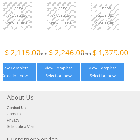
$
2,115.00
$
2,246.00
$
1,379.00
om
From
From
View Complete
View Complete
View Complete
Selection now
Selection now
Selection now
About Us
Contact Us
Careers
Privacy
Schedule a Visit
Customer Service