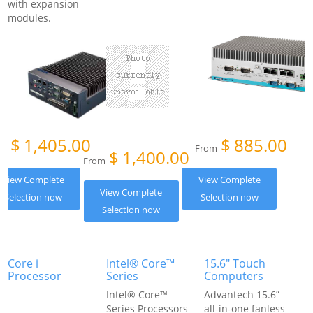
with expansion
modules.
$
1,405.00
$
885.00
om
From
$
1,400.00
From
View Complete
View Complete
View Complete
Selection now
Selection now
Selection now
Core i
Intel® Core™
15.6" Touch
Processor
Series
Computers
Intel® Core™
Advantech 15.6”
Series Processors
all-in-one fanless