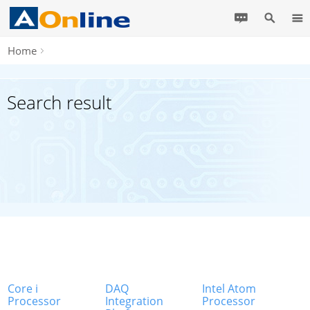
Home
Search result
Core i
DAQ
Intel Atom
Processor
Integration
Processor