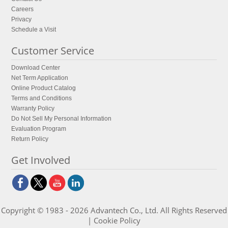
Careers
Privacy
Schedule a Visit
Customer Service
Download Center
Net Term Application
Online Product Catalog
Terms and Conditions
Warranty Policy
Do Not Sell My Personal Information
Evaluation Program
Return Policy
Get Involved
Copyright © 1983 - 2026 Advantech Co., Ltd. All Rights Reserved
|
Cookie Policy