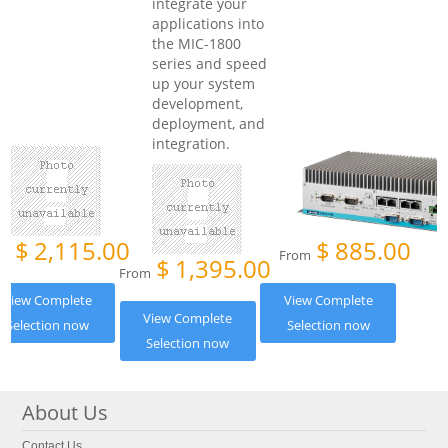
integrate your
applications into
the MIC-1800
series and speed
up your system
development,
deployment, and
integration.
$
2,115.00
$
885.00
om
From
$
1,395.00
From
View Complete
View Complete
View Complete
Selection now
Selection now
Selection now
About Us
Contact Us