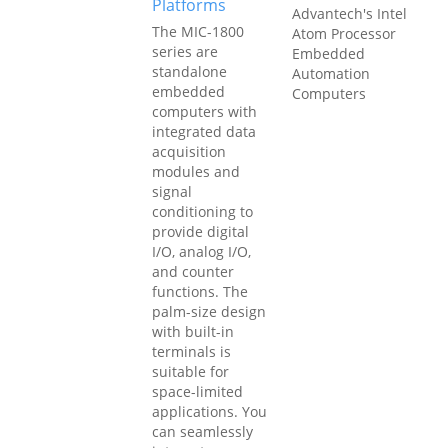
Platforms
Advantech's Intel
The MIC-1800
Atom Processor
series are
Embedded
standalone
Automation
embedded
Computers
computers with
integrated data
acquisition
modules and
signal
conditioning to
provide digital
I/O, analog I/O,
and counter
functions. The
palm-size design
with built-in
terminals is
suitable for
space-limited
applications. You
can seamlessly