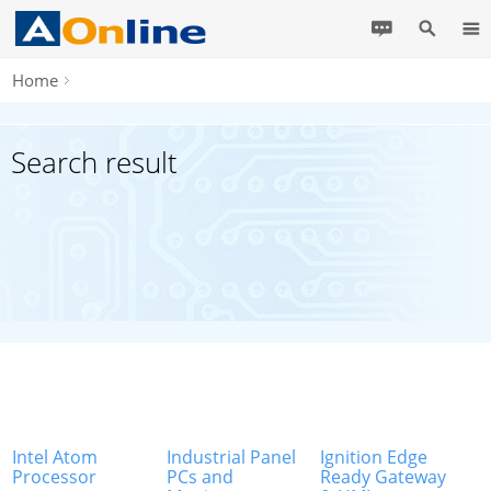
Home
Search result
Intel Atom
Industrial Panel
Ignition Edge
Processor
PCs and
Ready Gateway