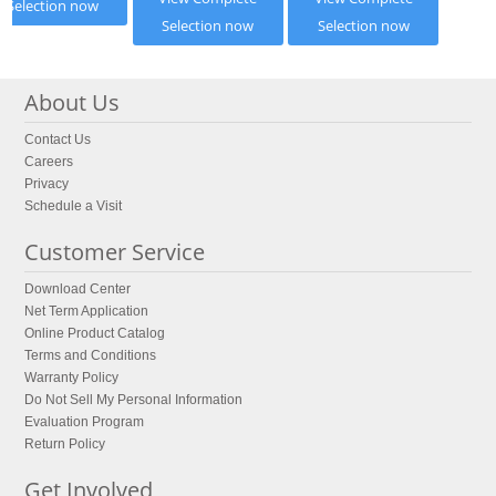
Selection now
Selection now
Selection now
About Us
Contact Us
Careers
Privacy
Schedule a Visit
Customer Service
Download Center
Net Term Application
Online Product Catalog
Terms and Conditions
Warranty Policy
Do Not Sell My Personal Information
Evaluation Program
Return Policy
Get Involved