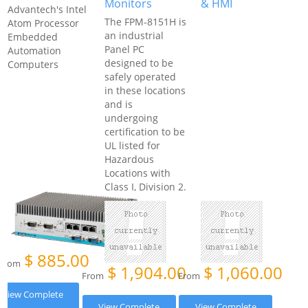
Monitors
& HMI
Advantech's Intel
The FPM-8151H is
Atom Processor
an industrial
Embedded
Panel PC
Automation
designed to be
Computers
safely operated
in these locations
and is
undergoing
certification to be
UL listed for
Hazardous
Locations with
Class I, Division 2.
$
885.00
From
$
1,904.00
$
1,060.00
From
From
View Complete
View Complete
View Complete