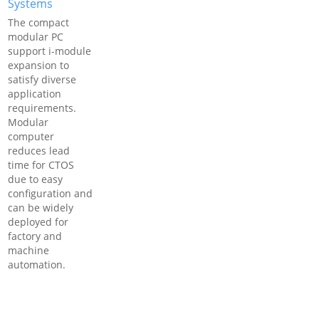
Systems
The compact
modular PC
support i-module
expansion to
satisfy diverse
application
requirements.
Modular
computer
reduces lead
time for CTOS
due to easy
configuration and
can be widely
deployed for
factory and
machine
automation.