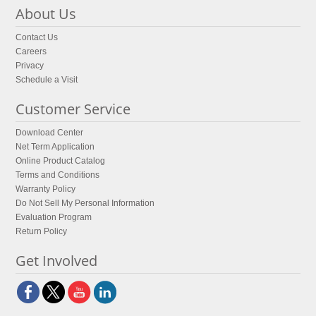
About Us
Contact Us
Careers
Privacy
Schedule a Visit
Customer Service
Download Center
Net Term Application
Online Product Catalog
Terms and Conditions
Warranty Policy
Do Not Sell My Personal Information
Evaluation Program
Return Policy
Get Involved