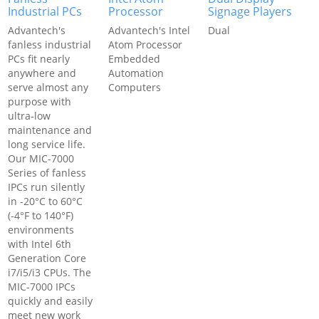
Industrial PCs
Processor
Signage Players
Advantech's
Advantech's Intel
Dual
fanless industrial
Atom Processor
PCs fit nearly
Embedded
anywhere and
Automation
serve almost any
Computers
purpose with
ultra-low
maintenance and
long service life.
Our MIC-7000
Series of fanless
IPCs run silently
in -20°C to 60°C
(-4°F to 140°F)
environments
with Intel 6th
Generation Core
i7/i5/i3 CPUs. The
MIC-7000 IPCs
quickly and easily
meet new work