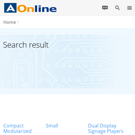
Home
Search result
Compact
Small
Dual Display
Modularized
Signage Players