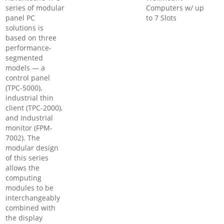
series of modular
Computers w/ up
panel PC
to 7 Slots
solutions is
based on three
performance-
segmented
models — a
control panel
(TPC-5000),
industrial thin
client (TPC-2000),
and Industrial
monitor (FPM-
7002). The
modular design
of this series
allows the
computing
modules to be
interchangeably
combined with
the display