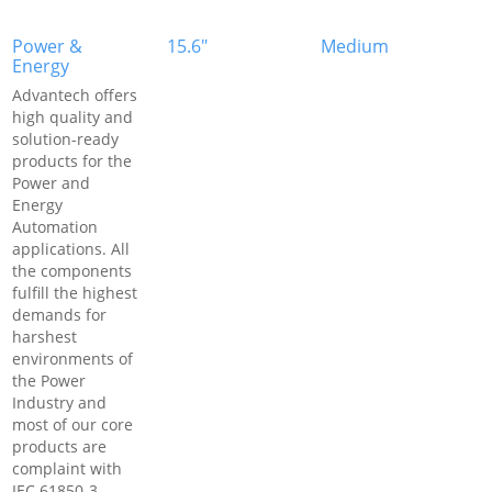
Power &
15.6"
Medium
Energy
Advantech offers
high quality and
solution-ready
products for the
Power and
Energy
Automation
applications. All
the components
fulfill the highest
demands for
harshest
environments of
the Power
Industry and
most of our core
products are
complaint with
IEC 61850-3