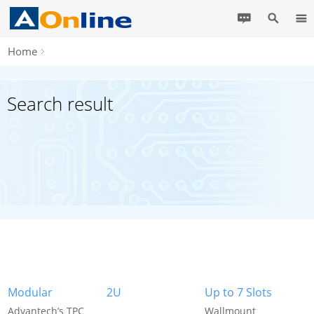
Home
Search result
Modular
2U
Up to 7 Slots
Advantech’s TPC
Wallmount