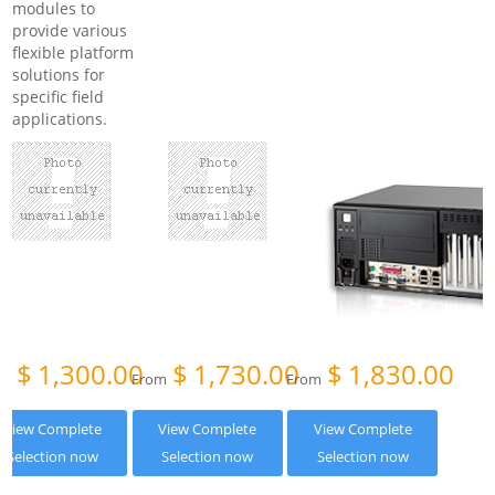
modules to
provide various
flexible platform
solutions for
specific field
applications.
$
1,300.00
$
1,730.00
$
1,830.00
om
From
From
View Complete
View Complete
View Complete
Selection now
Selection now
Selection now