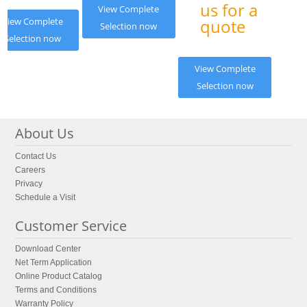
us for a
View Complete
View Complete
quote
Selection now
Selection now
View Complete
Selection now
About Us
Contact Us
Careers
Privacy
Schedule a Visit
Customer Service
Download Center
Net Term Application
Online Product Catalog
Terms and Conditions
Warranty Policy