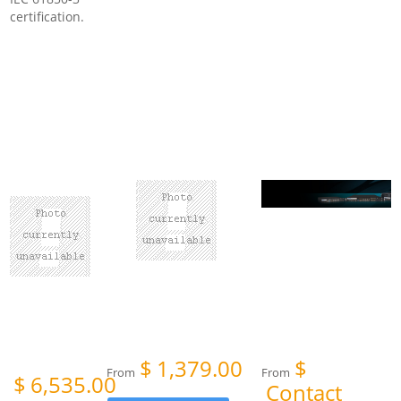
certification.
$
1,379.00
$
From
From
$
6,535.00
Contact
om