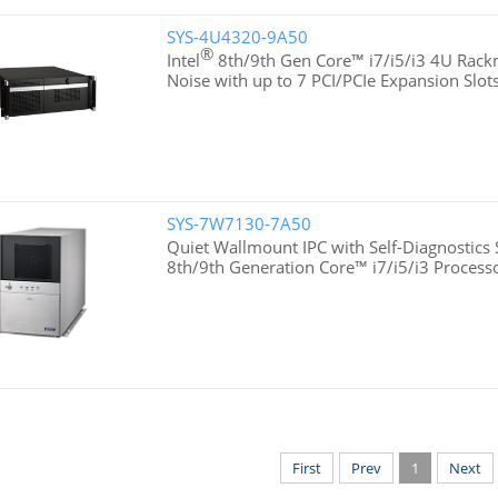
SYS-4U4320-9A50
®
Intel
8th/9th Gen Core™ i7/i5/i3 4U Rac
Noise with up to 7 PCI/PCIe Expansion Slot
SYS-7W7130-7A50
Quiet Wallmount IPC with Self-Diagnostics 
8th/9th Generation Core™ i7/i5/i3 Process
First
Prev
1
Next