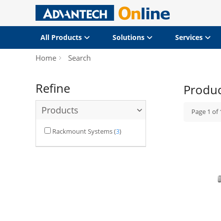
All Products
Solutions
Services
Home
Search
Refine
Produ
Products
Page
1
of
Rackmount Systems
(
3
)