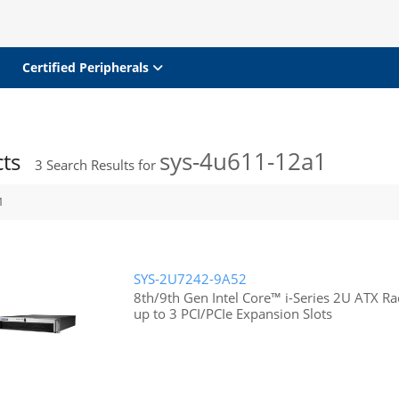
Certified Peripherals
sys-4u611-12a1
cts
3
Search Results for
1
SYS-2U7242-9A52
8th/9th Gen Intel Core™ i-Series 2U ATX 
up to 3 PCI/PCIe Expansion Slots