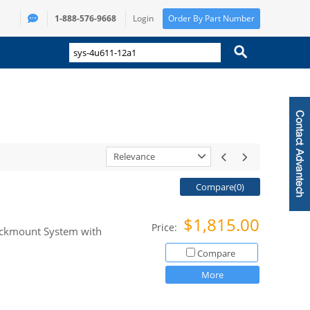
1-888-576-9668
Login
Order By Part Number
Relevance
Compare(
0
)
$1,815.00
Price:
Rackmount System with
Compare
More