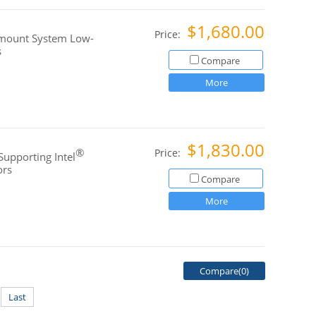
$1,680.00
Price:
kmount System Low-
s
Compare
More
$1,830.00
®
Price:
Supporting Intel
ors
Compare
More
Compare(
0
)
Last