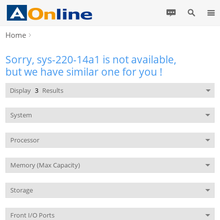
Home
Sorry, sys-220-14a1 is not available,
but we have similar one for you !
Display
3
Results
System
Processor
Memory (Max Capacity)
Storage
Front I/O Ports