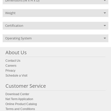
Dimensions (W x H x D)
Weight
Certification
Operating System
About Us
Contact Us
Careers
Privacy
Schedule a Visit
Customer Service
Download Center
Net Term Application
Online Product Catalog
Terms and Conditions