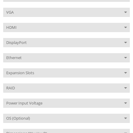
VGA
HDMI
DisplayPort
Ethernet
Expansion Slots
RAID
Power Input Voltage
OS (Optional)