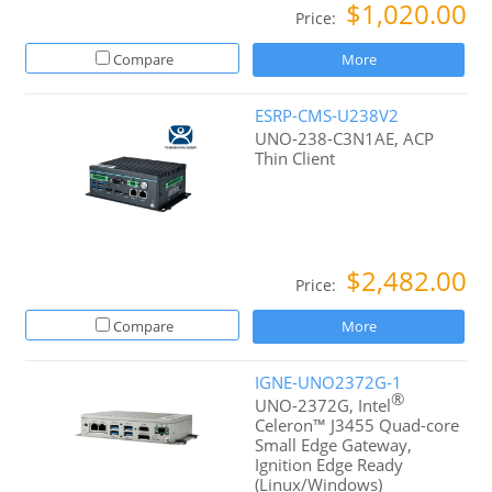
$1,020.00
Price:
Compare
More
ESRP-CMS-U238V2
UNO-238-C3N1AE, ACP
Thin Client
$2,482.00
Price:
Compare
More
IGNE-UNO2372G-1
®
UNO-2372G, Intel
Celeron™ J3455 Quad-core
Small Edge Gateway,
Ignition Edge Ready
(Linux/Windows)