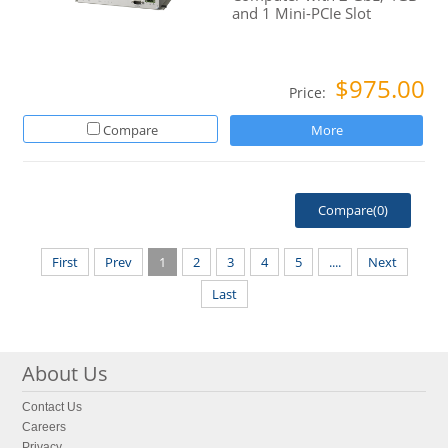
and 1 Mini-PCIe Slot
$975.00
Price:
Compare
More
Compare(
0
)
First
Prev
1
2
3
4
5
....
Next
Last
About Us
Contact Us
Careers
Privacy