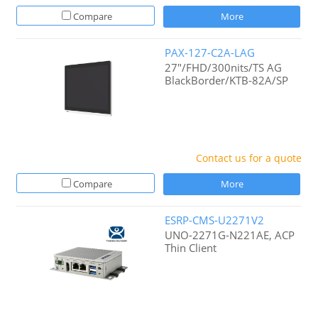
Compare
More
PAX-127-C2A-LAG
27"/FHD/300nits/TS AG
BlackBorder/KTB-82A/SP
Contact us for a quote
Compare
More
ESRP-CMS-U2271V2
UNO-2271G-N221AE, ACP
Thin Client