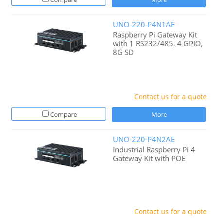
UNO-220-P4N1AE
Raspberry Pi Gateway Kit
with 1 RS232/485, 4 GPIO,
8G SD
Contact us for a quote
Compare
More
UNO-220-P4N2AE
Industrial Raspberry Pi 4
Gateway Kit with POE
Contact us for a quote