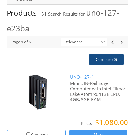
uno-127-
Products
51
Search Results for
e23ba
Page
1
of
6
Relevance
Compare(
0
)
UNO-127-1
Mini DIN-Rail Edge
Computer with Intel Elkhart
Lake Atom x6413E CPU,
4GB/8GB RAM
$1,080.00
Price:
Compare
More