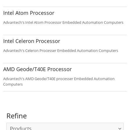
4000 rack mounted computer.
Intel Atom Processor
Advantech's Intel Atom Processor Embedded Automation Computers
Intel Celeron Processor
Advantech's Celeron Processer Embedded Automation Computers
AMD Geode/T40E Processor
Advantech's AMD Geode/T40E processer Embedded Automation
Computers
Refine
Products