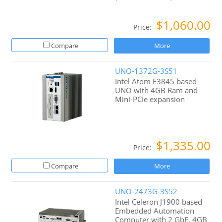
$1,060.00
Price:
Compare
More
UNO-1372G-3S51
Intel Atom E3845 based
UNO with 4GB Ram and
Mini-PCIe expansion
$1,335.00
Price:
Compare
More
UNO-2473G-3S52
Intel Celeron J1900 based
Embedded Automation
Computer with 2 GbE, 4GB