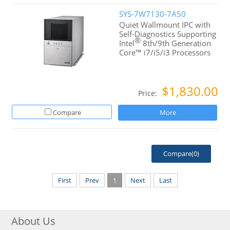
SYS-7W7130-7A50
Quiet Wallmount IPC with
Self-Diagnostics Supporting
®
Intel
8th/9th Generation
Core™ i7/i5/i3 Processors
$1,830.00
Price:
Compare
More
Compare(
0
)
First
Prev
1
Next
Last
About Us