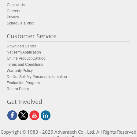
Contact Us
Careers
Privacy
Schedule a Visit
Customer Service
Download Center
Net Term Application
Online Product Catalog
Terms and Conditions
Warranty Policy
Do Not Sell My Personal Information
Evaluation Program
Return Policy
Get Involved
Copyright © 1983 - 2026 Advantech Co., Ltd. All Rights Reserved