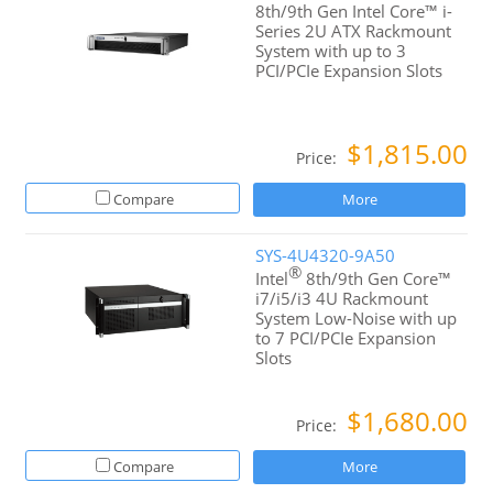
8th/9th Gen Intel Core™ i-
Series 2U ATX Rackmount
System with up to 3
PCI/PCIe Expansion Slots
$1,815.00
Price:
Compare
More
SYS-4U4320-9A50
®
Intel
8th/9th Gen Core™
i7/i5/i3 4U Rackmount
System Low-Noise with up
to 7 PCI/PCIe Expansion
Slots
$1,680.00
Price:
Compare
More