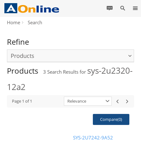
Home
Search
Refine
Products
sys-2u2320-
Products
3
Search Results for
12a2
Page
1
of
1
Relevance
Compare(
0
)
SYS-2U7242-9A52