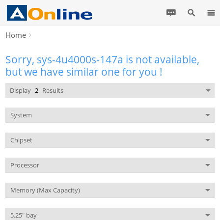
Home
Sorry, sys-4u4000s-147a is not available,
but we have similar one for you !
Display
2
Results
System
Chipset
Processor
Memory (Max Capacity)
5.25" bay