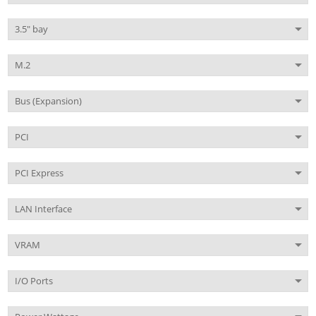
3.5" bay
M.2
Bus (Expansion)
PCI
PCI Express
LAN Interface
VRAM
I/O Ports