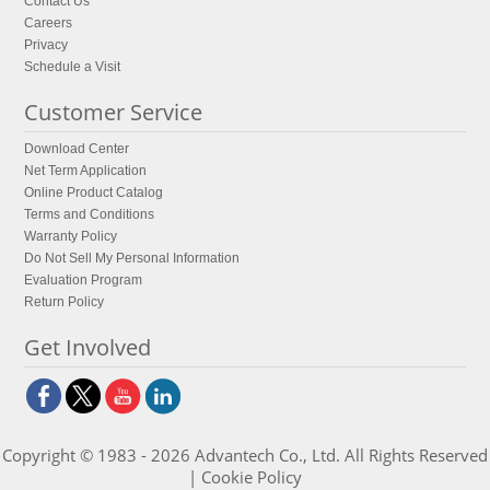
Contact Us
Careers
Privacy
Schedule a Visit
Customer Service
Download Center
Net Term Application
Online Product Catalog
Terms and Conditions
Warranty Policy
Do Not Sell My Personal Information
Evaluation Program
Return Policy
Get Involved
Copyright © 1983 - 2026 Advantech Co., Ltd. All Rights Reserved
|
Cookie Policy