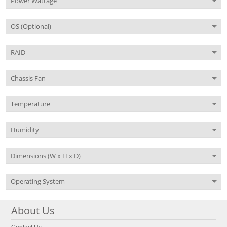
Power Wattage
OS (Optional)
RAID
Chassis Fan
Temperature
Humidity
Dimensions (W x H x D)
Operating System
About Us