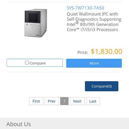
SYS-7W7130-7A50
Quiet Wallmount IPC with
Self-Diagnostics Supporting
®
Intel
8th/9th Generation
Core™ i7/i5/i3 Processors
$1,830.00
Price:
Compare
More
Compare(
0
)
First
Prev
1
Next
Last
About Us