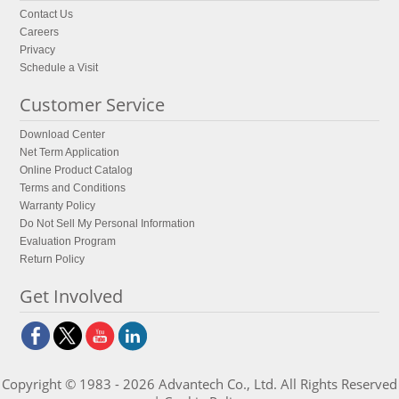
Contact Us
Careers
Privacy
Schedule a Visit
Customer Service
Download Center
Net Term Application
Online Product Catalog
Terms and Conditions
Warranty Policy
Do Not Sell My Personal Information
Evaluation Program
Return Policy
Get Involved
Copyright © 1983 - 2026 Advantech Co., Ltd. All Rights Reserved