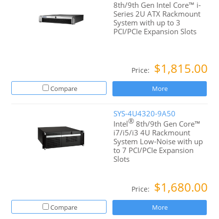
8th/9th Gen Intel Core™ i-
Series 2U ATX Rackmount
System with up to 3
PCI/PCIe Expansion Slots
$1,815.00
Price:
Compare
More
SYS-4U4320-9A50
®
Intel
8th/9th Gen Core™
i7/i5/i3 4U Rackmount
System Low-Noise with up
to 7 PCI/PCIe Expansion
Slots
$1,680.00
Price:
Compare
More