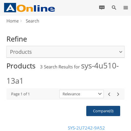
Home
Search
Refine
Products
sys-4u510-
Products
3
Search Results for
13a1
Page
1
of
1
Relevance
Compare(
0
)
SYS-2U7242-9A52