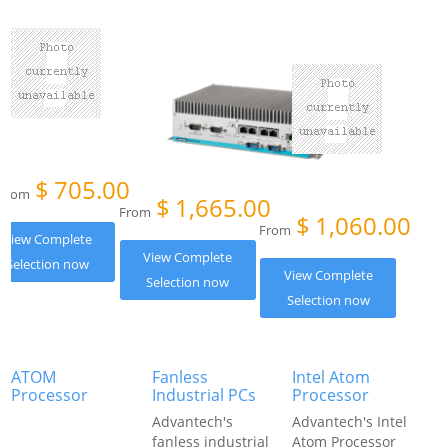
$
705.00
From
$
1,665.00
From
$
1,060.00
From
View Complete
View Complete
Selection now
View Complete
Selection now
Selection now
ATOM
Fanless
Intel Atom
Processor
Industrial PCs
Processor
Advantech's
Advantech's Intel
fanless industrial
Atom Processor