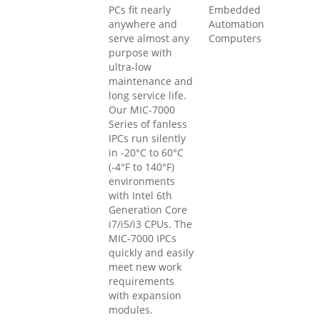
PCs fit nearly
Embedded
anywhere and
Automation
serve almost any
Computers
purpose with
ultra-low
maintenance and
long service life.
Our MIC-7000
Series of fanless
IPCs run silently
in -20°C to 60°C
(-4°F to 140°F)
environments
with Intel 6th
Generation Core
i7/i5/i3 CPUs. The
MIC-7000 IPCs
quickly and easily
meet new work
requirements
with expansion
modules.