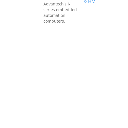
& HMI
Advantech's i-
series embedded
automation
computers.