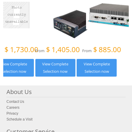
$
1,730.00
$
1,405.00
$
885.00
om
From
From
View Complete
View Complete
View Complete
Selection now
Selection now
Selection now
About Us
Contact Us
Careers
Privacy
Schedule a Visit
Customer Service