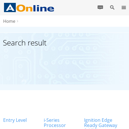
Home
Search result
Entry Level
i-Series
Ignition Edge
Processor
Ready Gateway