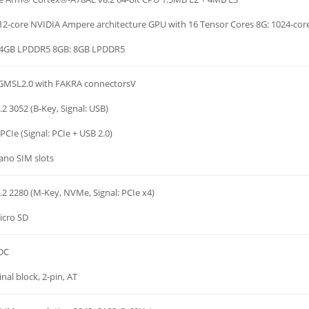
12-core NVIDIA Ampere architecture GPU with 16 Tensor Cores 8G: 1024-cor
 4GB LPDDR5 8GB: 8GB LPDDR5
 GMSL2.0 with FAKRA connectorsV
.2 3052 (B-Key, Signal: USB)
PCIe (Signal: PCIe + USB 2.0)
ano SIM slots
.2 2280 (M-Key, NVMe, Signal: PCIe x4)
icro SD
 DC
nal block, 2-pin, AT