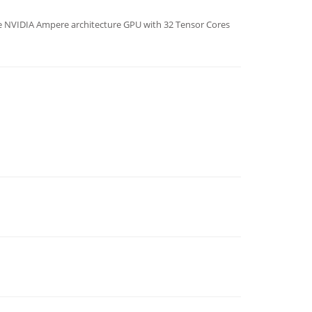
e NVIDIA Ampere architecture GPU with 32 Tensor Cores