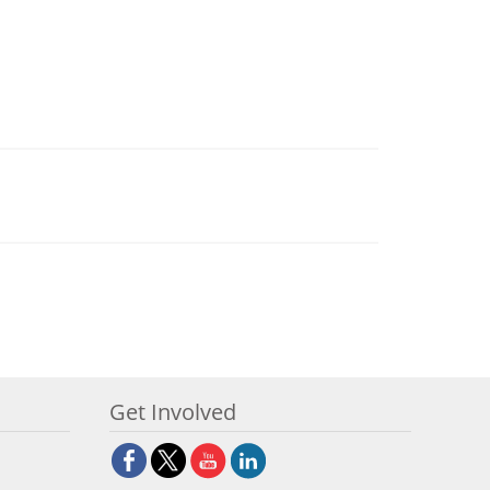
Get Involved