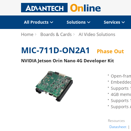
All Products
Solutions
Services
Home
Boards & Cards
AI Video Solutions
MIC-711D-ON2A1
Phase Out
NVIDIA Jetson Orin Nano 4G Developer Kit
Open-fram
Embedded
Supports 1
4GB memor
Supports 1
Supports 
Resources
Datasheet
|