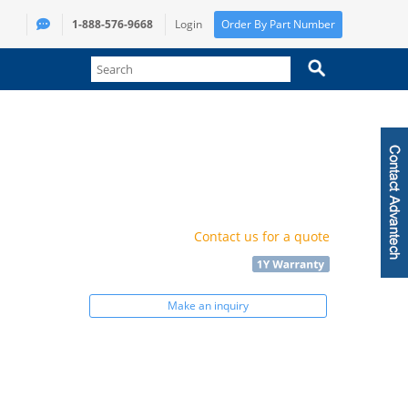
1-888-576-9668
Login
Order By Part Number
Contact us for a quote
Make an inquiry