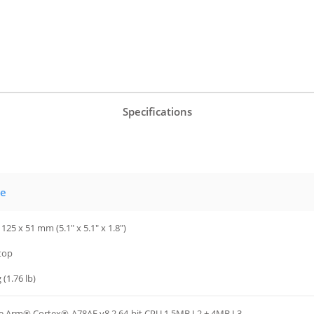
Specifications
ue
 125 x 51 mm (5.1" x 5.1" x 1.8")
top
 (1.76 lb)
e Arm® Cortex®-A78AE v8.2 64-bit CPU 1.5MB L2 + 4MB L3