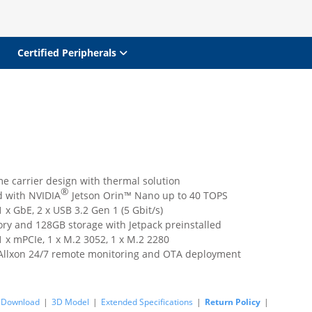
Certified Peripherals
e carrier design with thermal solution
®
 with NVIDIA
Jetson Orin™ Nano up to 40 TOPS
 x GbE, 2 x USB 3.2 Gen 1 (5 Gbit/s)
y and 128GB storage with Jetpack preinstalled
 x mPCIe, 1 x M.2 3052, 1 x M.2 2280
Allxon 24/7 remote monitoring and OTA deployment
Download
|
3D Model
|
Extended Specifications
|
Return Policy
|