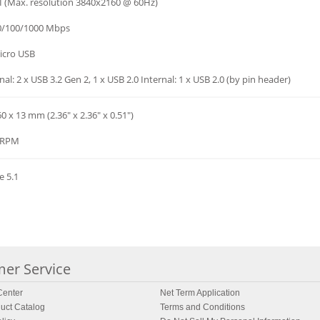
 (Max. resolution 3840x2160 @ 60Hz)
10/100/1000 Mbps
icro USB
nal: 2 x USB 3.2 Gen 2, 1 x USB 2.0 Internal: 1 x USB 2.0 (by pin header)
60 x 13 mm (2.36" x 2.36" x 0.51")
 RPM
e 5.1
er Service
enter
Net Term Application
uct Catalog
Terms and Conditions