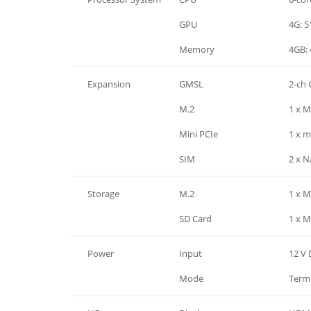
Processor System
GPU
4G: 5
Processor System
Memory
4GB:
Expansion
GMSL
2-ch
Expansion
M.2
1 x M
Expansion
Mini PCIe
1 x m
Expansion
SIM
2 x N
Storage
M.2
1 x M
Storage
SD Card
1 x M
Power
Input
12 V
Power
Mode
Termi