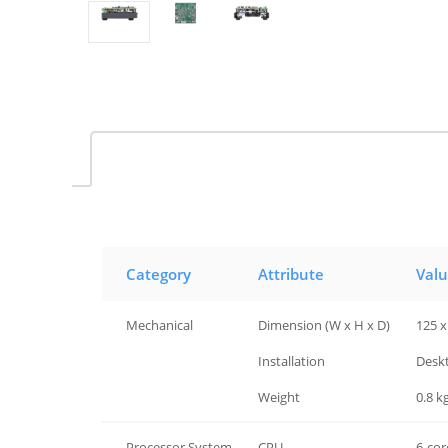
Category
Attribute
Val
Mechanical
Dimension (W x H x D)
125 x
Mechanical
Installation
Desk
Mechanical
Weight
0.8 kg
Processor System
CPU
6-cor