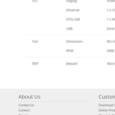
I/O
Display
HDMI
I/O
Ethernet
1 x 
I/O
OTG USB
1 x M
I/O
USB
Exter
Fan
Dimension
60 x 
Fan
RPM
5400
BSP
Jetpack
Abov
About Us
Custom
Contact Us
Download C
Careers
Online Prod