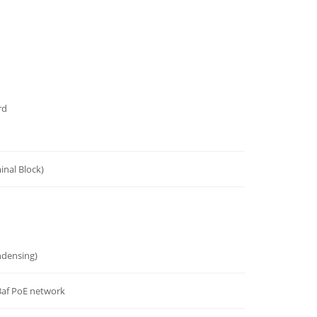
rd
inal Block)
densing)
.3af PoE network