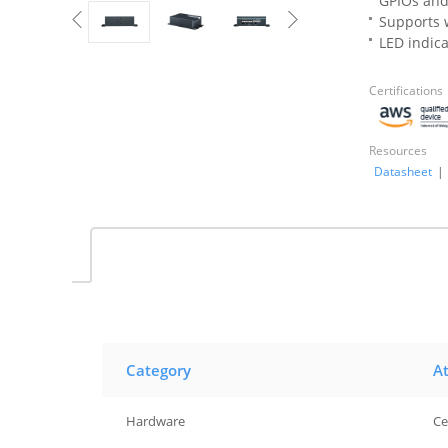
GPIOs and
Supports w
LED indic
Certifications
Resources
Datasheet
|
Category
At
Hardware
Ce