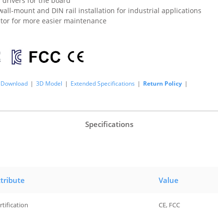
 drivers for the board
all-mount and DIN rail installation for industrial applications
ator for more easier maintenance
Download
|
3D Model
|
Extended Specifications
|
Return Policy
|
Specifications
tribute
Value
rtification
CE, FCC