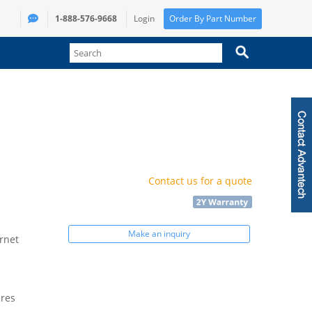
1-888-576-9668
Login
Order By Part Number
Contact us for a quote
Make an inquiry
rnet
ures