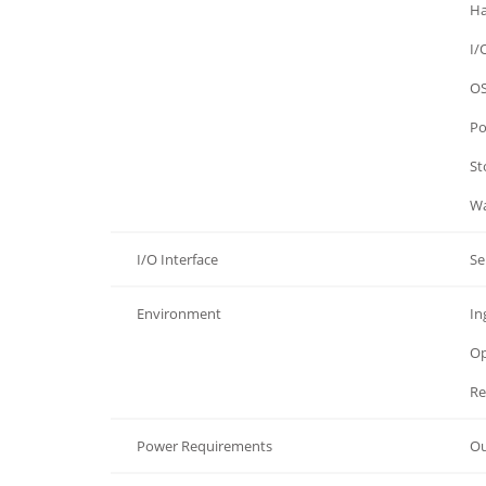
Hardware
Ha
Hardware
I/
Hardware
OS
Hardware
Po
Hardware
St
Hardware
Wa
I/O Interface
Se
Environment
In
Environment
Op
Environment
Re
Power Requirements
Ou