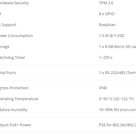
rdware Security
TPM 2.0
O
8 x GPIO
 Support
Raspbian
wer Consumption
1.5 W @ 5 VDC
orage
1 x 8 GB Micro SD ca
tchdog Timer
1~255 s
rial Ports
1 x RS-232/485 (Term
gress Protection
IP40
erating Temperature
0~50 °C (32~122 °F)
lative Humidity
10~95% RH (non-con
tput PoE+ Power
PSE for 802.3at/802