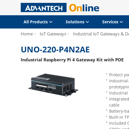
All Products
Solutions
Services
Home
IoT Gateways
Industrial IoT Gateways & D
UNO-220-P4N2AE
Industrial Raspberry Pi 4 Gateway Kit with POE
Protect y
Industrial
prototypi
Industrial
Integrated
cable
Battery-ba
Built-in T
Included O