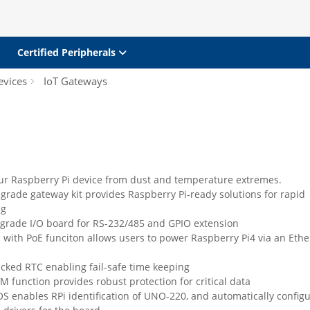
Certified Peripherals
evices
IoT Gateways
our Raspberry Pi device from dust and temperature extremes.
-grade gateway kit provides Raspberry Pi-ready solutions for rapid
ng
 grade I/O board for RS-232/485 and GPIO extension
 with PoE funciton allows users to power Raspberry Pi4 via an Ethe
cked RTC enabling fail-safe time keeping
PM function provides robust protection for critical data
S enables RPi identification of UNO-220, and automatically config