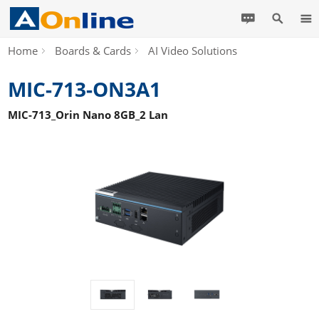
Home
Boards & Cards
AI Video Solutions
MIC-713-ON3A1
MIC-713_Orin Nano 8GB_2 Lan