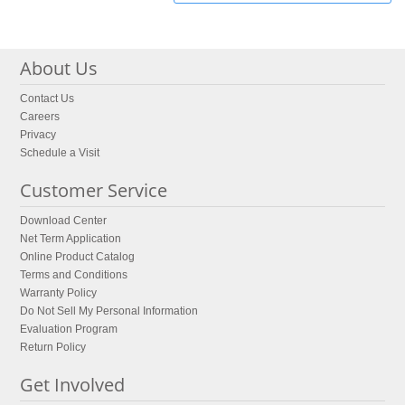
About Us
Contact Us
Careers
Privacy
Schedule a Visit
Customer Service
Download Center
Net Term Application
Online Product Catalog
Terms and Conditions
Warranty Policy
Do Not Sell My Personal Information
Evaluation Program
Return Policy
Get Involved