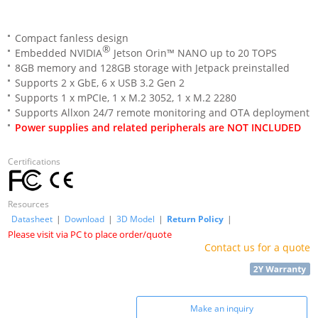
Compact fanless design
®
Embedded NVIDIA
Jetson Orin™ NANO up to 20 TOPS
8GB memory and 128GB storage with Jetpack preinstalled
Supports 2 x GbE, 6 x USB 3.2 Gen 2
Supports 1 x mPCIe, 1 x M.2 3052, 1 x M.2 2280
Supports Allxon 24/7 remote monitoring and OTA deployment
Power supplies and related peripherals are NOT INCLUDED
Certifications
Resources
Datasheet
|
Download
|
3D Model
|
Return Policy
|
Please visit via PC to place order/quote
Contact us for a quote
Make an inquiry