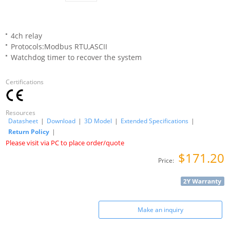
4ch relay
Protocols:Modbus RTU,ASCII
Watchdog timer to recover the system
Certifications
Resources
Datasheet
|
Download
|
3D Model
|
Extended Specifications
|
Return Policy
|
Please visit via PC to place order/quote
$171.20
Price:
Make an inquiry