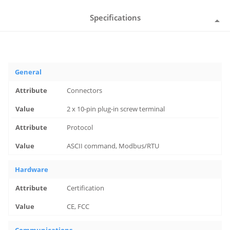
Specifications
General
Connectors
2 x 10-pin plug-in screw terminal
Protocol
ASCII command, Modbus/RTU
Hardware
Certification
CE, FCC