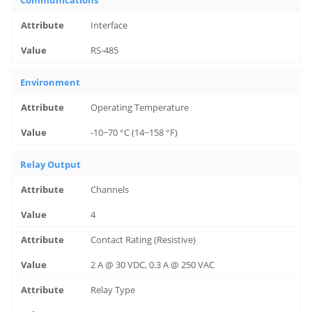
Communications
Interface
RS-485
Environment
Operating Temperature
-10~70 °C (14~158 °F)
Relay Output
Channels
4
Contact Rating (Resistive)
2 A @ 30 VDC, 0.3 A @ 250 VAC
Relay Type