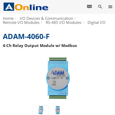
Home
I/O Devices & Communication
Remote I/O Modules
RS-485 I/O Modules
Digital l/O
ADAM-4060-F
4-Ch Relay Output Module w/ Modbus