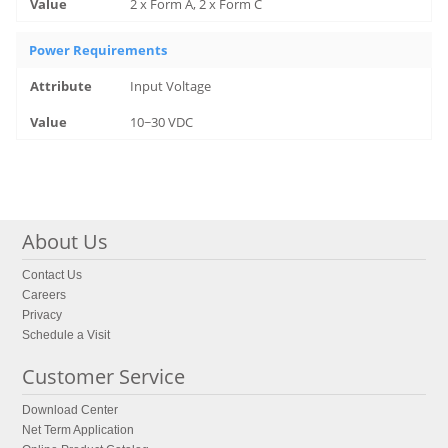
2 x Form A, 2 x Form C
Power Requirements
Input Voltage
10~30 VDC
About Us
Contact Us
Careers
Privacy
Schedule a Visit
Customer Service
Download Center
Net Term Application