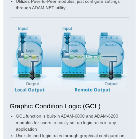
Utilizes Peer-to-Peer modules, just configure settings
through ADAM.NET utility
Graphic Condition Logic (GCL)
GCL function is built-in ADAM-6000 and ADAM-6200
modules for users to easily set up logic rules in any
application
User defined logic rules through graphical configuration