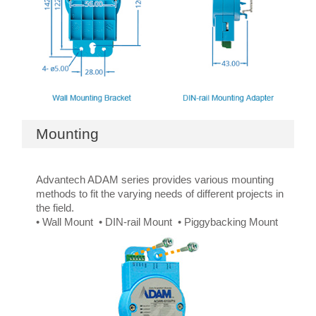
Mounting
Advantech ADAM series provides various mounting
methods to fit the varying needs of different projects in
the field.
• Wall Mount • DIN-rail Mount • Piggybacking Mount