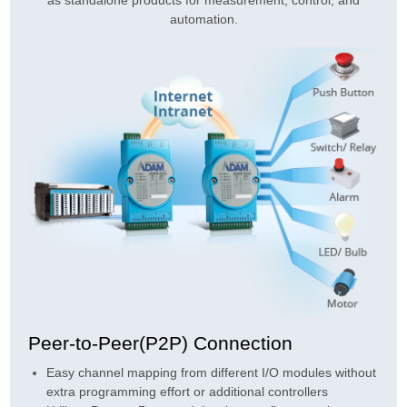
automation.
Peer-to-Peer(P2P) Connection
Easy channel mapping from different I/O modules without
extra programming effort or additional controllers