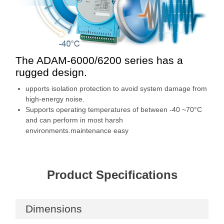
The ADAM-6000/6200 series has a
rugged design.
upports isolation protection to avoid system damage from
high-energy noise.
Supports operating temperatures of between -40 ~70°C
and can perform in most harsh
environments.maintenance easy
Product Specifications
Dimensions