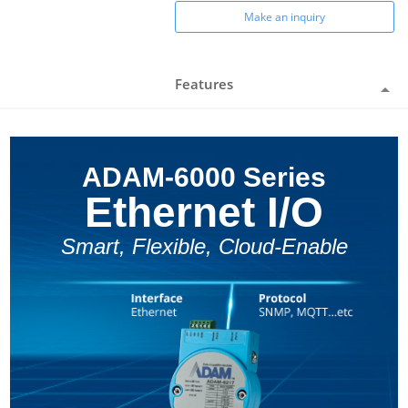
Make an inquiry
Features
ADAM-6000 Series
Ethernet I/O
Smart, Flexible, Cloud-Enable