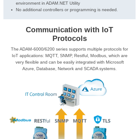
environment in ADAM.NET Utility
No additional controllers or programming is needed.
Communication with IoT
Protocols
The ADAM-6000/6200 series supports multiple protocols for
IoT applications: MQTT, SNMP, Restful, Modbus, which are
very flexible and can be easily integrated with Microsoft
Azure, Database, Network and SCADA systems.