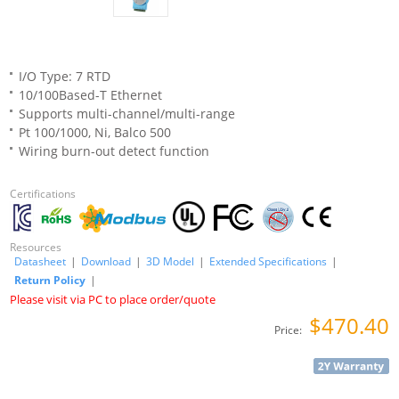
I/O Type: 7 RTD
10/100Based-T Ethernet
Supports multi-channel/multi-range
Pt 100/1000, Ni, Balco 500
Wiring burn-out detect function
Certifications
Resources
Datasheet
|
Download
|
3D Model
|
Extended Specifications
|
Return Policy
|
Please visit via PC to place order/quote
$470.40
Price: