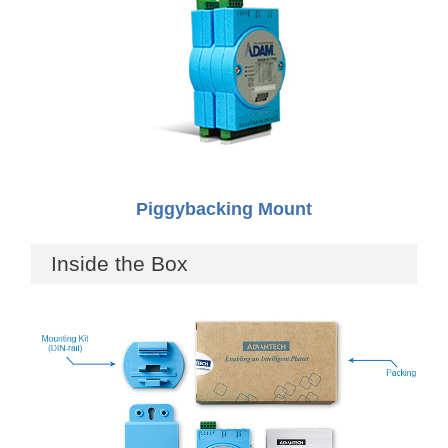
Piggybacking Mount
Inside the Box