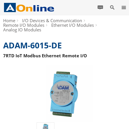
Home
I/O Devices & Communication
Remote I/O Modules
Ethernet I/O Modules
Analog IO Modules
ADAM-6015-DE
7RTD IoT Modbus Ethernet Remote I/O