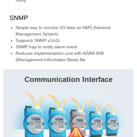
SNMP
Simple way to monitor I/O data on NMS (Network
Management System)
Supports SNMP v1/v2c
SNMP trap to notify alarm event
Reduces implementation cost with ADAM MIB
(Management Information Base) file
Communication Interface