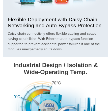
Flexible Deployment with Daisy Chain
Networking and Auto-Bypass Protection
Daisy chain connectivity offers flexible cabling and space
saving capabilities. With Ethernet auto-bypass function
supported to prevent accidental power failures if one of the
modules unexpectedly shuts down.
Industrial Design / Isolation &
Wide-Operating Temp.