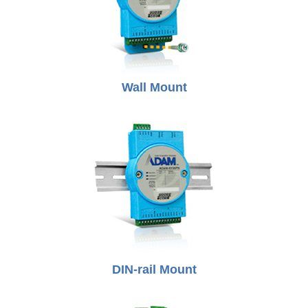
Wall Mount
DIN-rail Mount