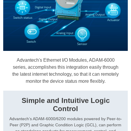
Advantech's Ethernet I/O Modules, ADAM-6000
series, accomplishes this integration easily through
the latest internet technology, so that it can remotely
monitor the device status more flexibly.
Simple and Intuitive Logic
Control
Advantech’s ADAM-6000/6200 modules powered by Peer-to-
Peer (P2P) and Graphic Condition Logic (GCL), can perform
as standalone products for measurement, control, and