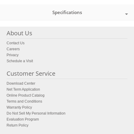
Specifications
About Us
Contact Us
Careers
Privacy
Schedule a Visit
Customer Service
Download Center
Net Term Application
Online Product Catalog
Terms and Conditions
Warranty Policy
Do Not Sell My Personal Information
Evaluation Program
Return Policy