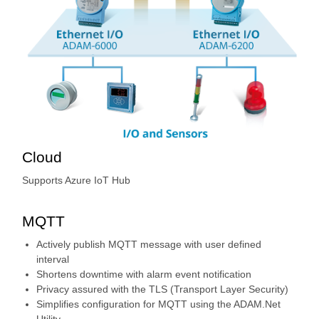
Cloud
Supports Azure IoT Hub
MQTT
Actively publish MQTT message with user defined
interval
Shortens downtime with alarm event notification
Privacy assured with the TLS (Transport Layer Security)
Simplifies configuration for MQTT using the ADAM.Net
Utility