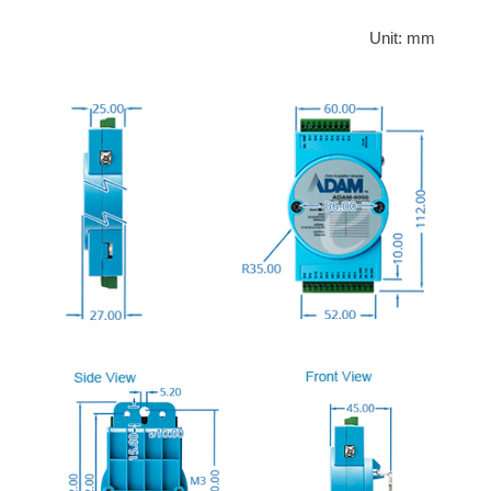
Unit: mm