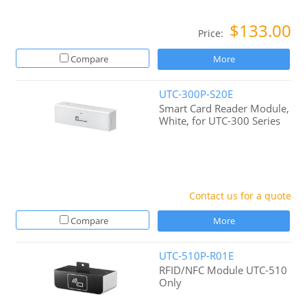
$133.00
Price:
Compare
More
UTC-300P-S20E
Smart Card Reader Module,
White, for UTC-300 Series
Contact us for a quote
Compare
More
UTC-510P-R01E
RFID/NFC Module UTC-510
Only