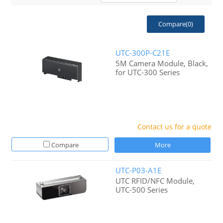
Compare(
0
)
UTC-300P-C21E
5M Camera Module, Black,
for UTC-300 Series
Contact us for a quote
Compare
More
UTC-P03-A1E
UTC RFID/NFC Module,
UTC-500 Series