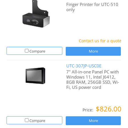
Finger Printer for UTC-510
only
Contact us for a quote
Compare
More
UTC-307JP-USC0E
7" All-in-one Panel PC with
Windows 11, Intel J6412,
8GB RAM, 256GB SSD, Wi-
Fi, US power cord
$826.00
Price:
Compare
More