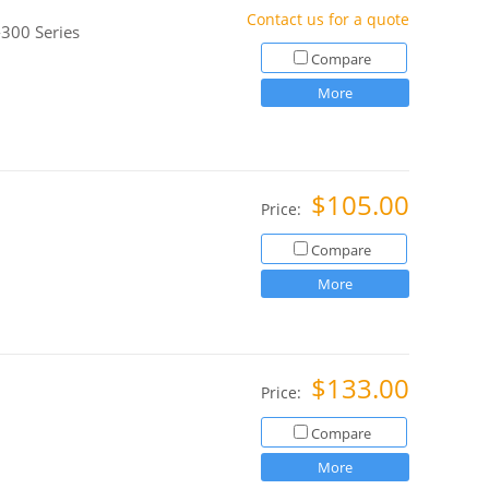
Contact us for a quote
300 Series
Compare
More
$105.00
Price:
Compare
More
$133.00
Price:
Compare
More