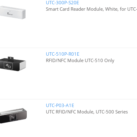
UTC-300P-S20E
Smart Card Reader Module, White, for UTC-
UTC-510P-R01E
RFID/NFC Module UTC-510 Only
UTC-P03-A1E
UTC RFID/NFC Module, UTC-500 Series