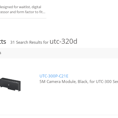
igned for waitlist, digital
cessor and form factor to fit
utc-320d
cts
31
Search Results for
4
UTC-300P-C21E
5M Camera Module, Black, for UTC-300 Ser