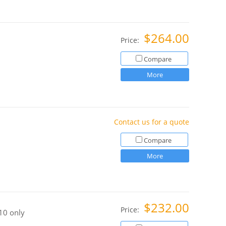
$264.00
Price:
Compare
More
Contact us for a quote
Compare
More
$232.00
Price:
10 only