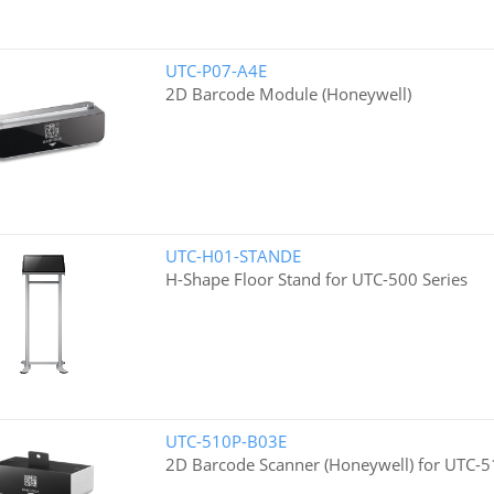
UTC-P07-A4E
2D Barcode Module (Honeywell)
UTC-H01-STANDE
H-Shape Floor Stand for UTC-500 Series
UTC-510P-B03E
2D Barcode Scanner (Honeywell) for UTC-5