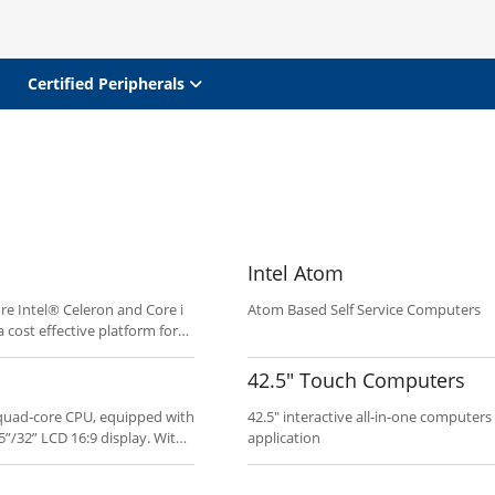
Certified Peripherals
Intel Atom
re Intel® Celeron and Core i
Atom Based Self Service Computers
 cost effective platform for
 Clean industrial design and
oyment.
42.5" Touch Computers
0 quad-core CPU, equipped with
42.5" interactive all-in-one computers
5”/32” LCD 16:9 display. With
application
ucts offer economical and