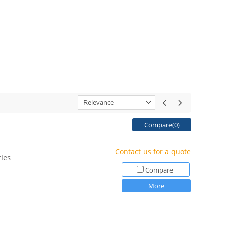
Relevance
Compare(
0
)
Contact us for a quote
ies
Compare
More