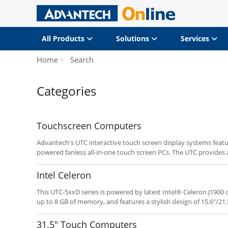
All Products
Solutions
Services
Home
Search
Categories
Touchscreen Computers
Advantech's UTC interactive touch screen display systems featu
powered fanless all-in-one touch screen PCs. The UTC provides a
system integrators deploying POI/POS and related applications.
programmable hot keys enable fast implementation and depl
Intel Celeron
This UTC-5xxD series is powered by latest Intel® Celeron J190
up to 8 GB of memory, and features a stylish design of 15.6”/21.
the advantage of the Intel® Bay Trail, this new UTC series prod
competitive, yet power solutions.
31.5" Touch Computers