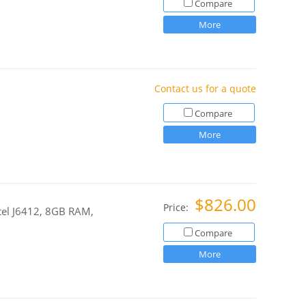
Compare
More
Contact us for a quote
Compare
More
$826.00
Price:
ntel J6412, 8GB RAM,
Compare
More