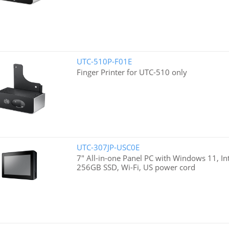
UTC-510P-F01E
Finger Printer for UTC-510 only
UTC-307JP-USC0E
7" All-in-one Panel PC with Windows 11, I
256GB SSD, Wi-Fi, US power cord