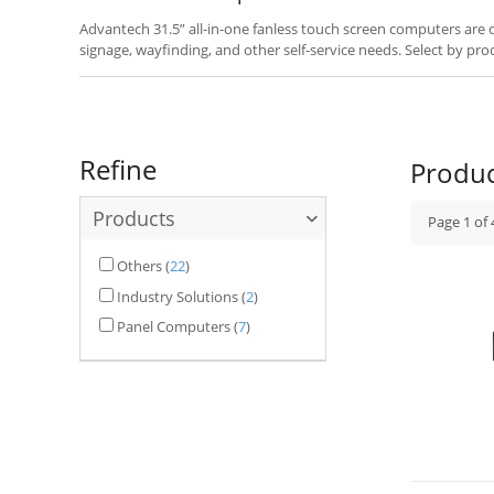
Advantech 31.5” all-in-one fanless touch screen computers are des
signage, wayfinding, and other self-service needs. Select by pro
your application.
Refine
Produ
Products
Page
1
of
Others
(
22
)
Industry Solutions
(
2
)
Panel Computers
(
7
)