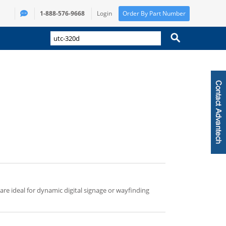
1-888-576-9668
Login
Order By Part Number
 are ideal for dynamic digital signage or wayfinding