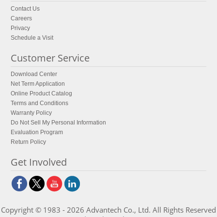
Contact Us
Careers
Privacy
Schedule a Visit
Customer Service
Download Center
Net Term Application
Online Product Catalog
Terms and Conditions
Warranty Policy
Do Not Sell My Personal Information
Evaluation Program
Return Policy
Get Involved
Copyright © 1983 - 2026 Advantech Co., Ltd. All Rights Reserved