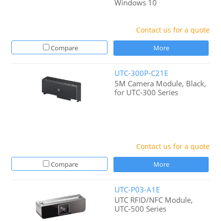
Windows 10
Contact us for a quote
Compare
More
UTC-300P-C21E
5M Camera Module, Black,
for UTC-300 Series
Contact us for a quote
Compare
More
UTC-P03-A1E
UTC RFID/NFC Module,
UTC-500 Series