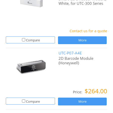
White, for UTC-300 Series
Contact us for a quote
Compare
More
UTC-P07-A4E
2D Barcode Module
(Honeywell)
$264.00
Price:
Compare
More