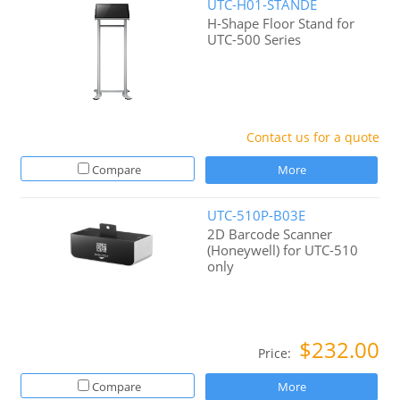
UTC-H01-STANDE
H-Shape Floor Stand for
UTC-500 Series
Contact us for a quote
Compare
More
UTC-510P-B03E
2D Barcode Scanner
(Honeywell) for UTC-510
only
$232.00
Price:
Compare
More