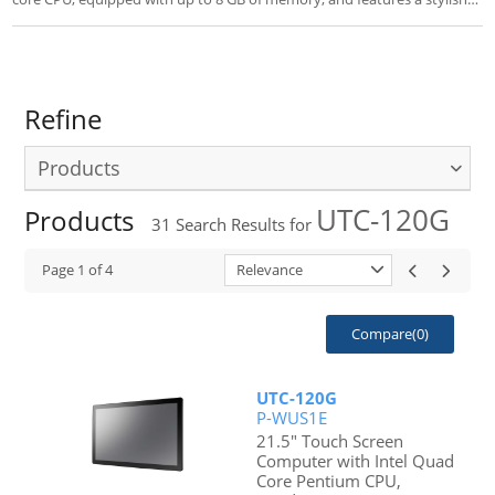
design of 15.6”/21.5”/32” LCD 16:9 display. With the advantage of the
Intel® Bay Trail, this new UTC series products offer economical and
competitive, yet power solutions.
Refine
Products
UTC-120G
Products
31
Search Results for
Page
1
of
4
Relevance
Compare(
0
)
UTC-120G
P-WUS1E
21.5" Touch Screen
Computer with Intel Quad
Core Pentium CPU,