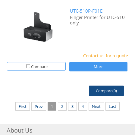
UTC-510P-F01E
Finger Printer for UTC-510
only
Contact us for a quote
Compare
More
Compare(
0
)
First
Prev
1
2
3
4
Next
Last
About Us