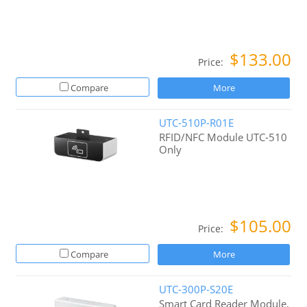
$133.00
Price:
Compare
More
UTC-510P-R01E
RFID/NFC Module UTC-510
Only
$105.00
Price:
Compare
More
UTC-300P-S20E
Smart Card Reader Module,