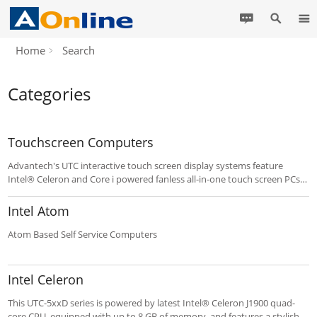
Home
Search
Categories
Touchscreen Computers
Advantech's UTC interactive touch screen display systems feature
Intel® Celeron and Core i powered fanless all-in-one touch screen PCs.
The UTC provides a cost effective platform for system integrators
deploying POI/POS and related applications. Clean industrial design
Intel Atom
and programmable hot keys enable fast implementation and
deployment.
Atom Based Self Service Computers
Intel Celeron
This UTC-5xxD series is powered by latest Intel® Celeron J1900 quad-
core CPU, equipped with up to 8 GB of memory, and features a stylish