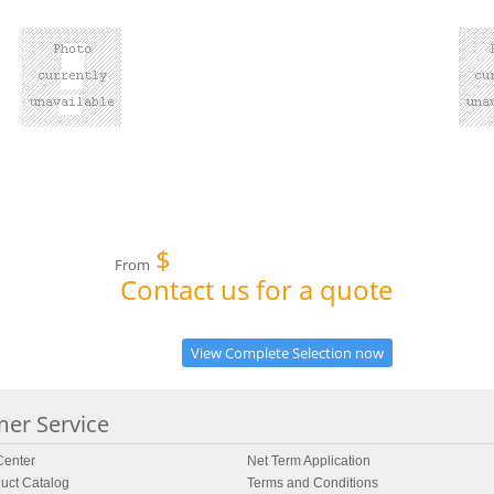
$
From
Contact us for a quote
View Complete Selection now
er Service
enter
Net Term Application
uct Catalog
Terms and Conditions