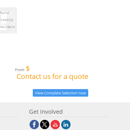
$
From
Contact us for a quote
View Complete Selection now
Get Involved