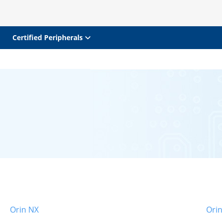
Certified Peripherals
Orin NX
Ori