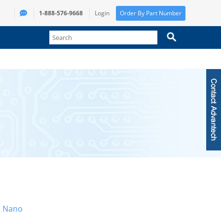
1-888-576-9668
Login
Order By Part Number
n Nano