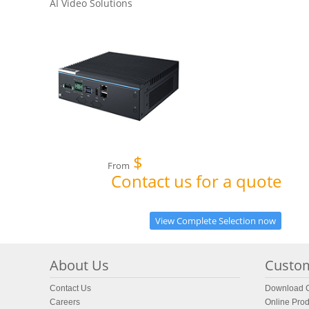
AI Video Solutions
$
From
Contact us for a quote
View Complete Selection now
About Us
Custom
Contact Us
Download C
Careers
Online Prod