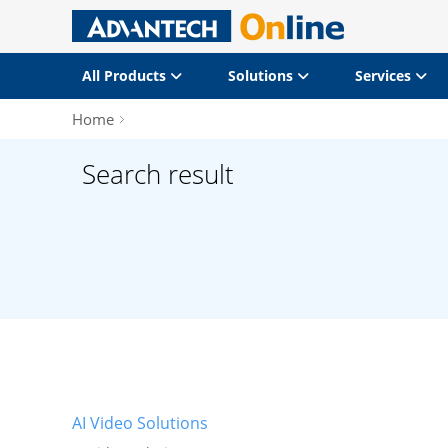
All Products
Solutions
Services
Home
Search result
AI Video Solutions