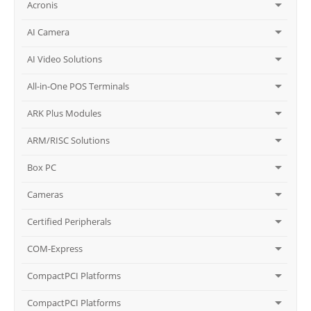
Acronis
AI Camera
AI Video Solutions
All-in-One POS Terminals
ARK Plus Modules
ARM/RISC Solutions
Box PC
Cameras
Certified Peripherals
COM-Express
CompactPCI Platforms
CompactPCI Platforms