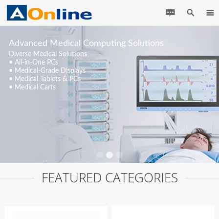
Advanced Medical Computing Solutions
Diverse Medical Solutions
• All-in-One PCs
• Medical-Grade Displays
• Medical Tablets & PCs
• Medical Carts
FEATURED CATEGORIES