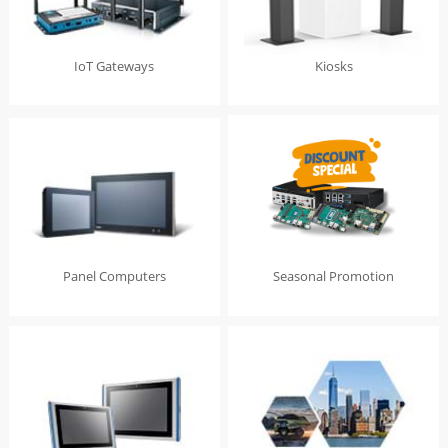
IoT Gateways
Kiosks
Panel Computers
Seasonal Promotion