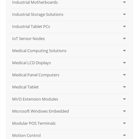
Industrial Motherboards
Industrial Storage Solutions
Industrial Tablet PCs
IoT Sensor Nodes
Medical Computing Solutions
Medical LCD Displays
Medical Panel Computers
Medical Tablet
MI/O Extension Modules
Microsoft Windows Embedded
Modular POS Terminals
Motion Control