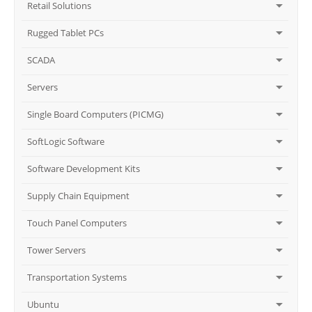
Retail Solutions
Rugged Tablet PCs
SCADA
Servers
Single Board Computers (PICMG)
SoftLogic Software
Software Development Kits
Supply Chain Equipment
Touch Panel Computers
Tower Servers
Transportation Systems
Ubuntu