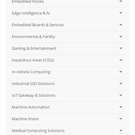
Embedded Kiosks
Edge Intelligence & AI
Embedded Boards & Services
Environmental & Facility
Gaming & Entertainment
Hazardous Areas (CID2)
In-Vehicle Computing
Industrial SSD Solutions
IoT Gateway & Solutions
Machine Automation
Machine Vision
Medical Computing Solutions