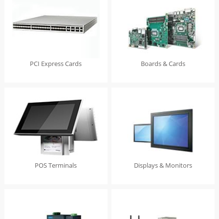
PCI Express Cards
Boards & Cards
POS Terminals
Displays & Monitors