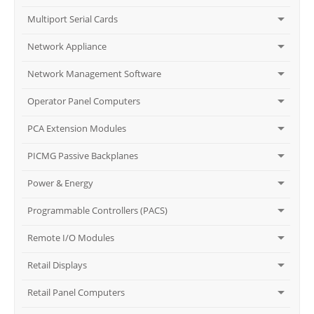
Multiport Serial Cards
Network Appliance
Network Management Software
Operator Panel Computers
PCA Extension Modules
PICMG Passive Backplanes
Power & Energy
Programmable Controllers (PACS)
Remote I/O Modules
Retail Displays
Retail Panel Computers