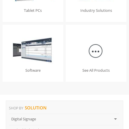
Tablet PCs
Industry Solutions
Software
See All Products
SOLUTION
SHOP BY
Digital Signage