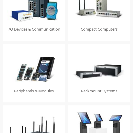
I/O Devices & Communication
Compact Computers
Peripherals & Modules
Rackmount Systems