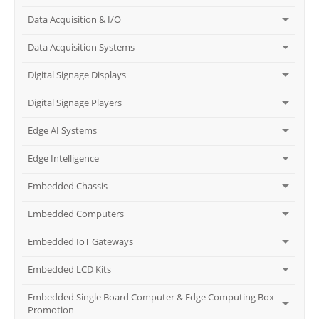
Data Acquisition & I/O
Data Acquisition Systems
Digital Signage Displays
Digital Signage Players
Edge AI Systems
Edge Intelligence
Embedded Chassis
Embedded Computers
Embedded IoT Gateways
Embedded LCD Kits
Embedded Single Board Computer & Edge Computing Box
Promotion