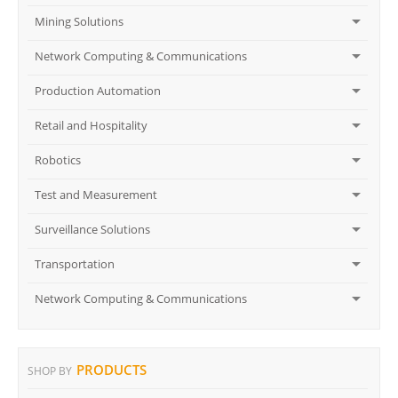
Mining Solutions
Network Computing & Communications
Production Automation
Retail and Hospitality
Robotics
Test and Measurement
Surveillance Solutions
Transportation
Network Computing & Communications
PRODUCTS
SHOP BY