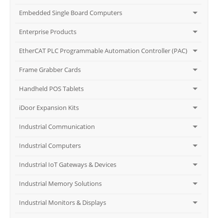
Embedded Single Board Computers
Enterprise Products
EtherCAT PLC Programmable Automation Controller (PAC)
Frame Grabber Cards
Handheld POS Tablets
iDoor Expansion Kits
Industrial Communication
Industrial Computers
Industrial IoT Gateways & Devices
Industrial Memory Solutions
Industrial Monitors & Displays