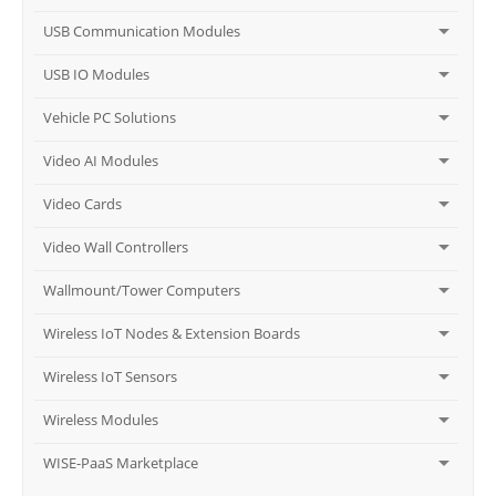
USB Communication Modules
USB IO Modules
Vehicle PC Solutions
Video AI Modules
Video Cards
Video Wall Controllers
Wallmount/Tower Computers
Wireless IoT Nodes & Extension Boards
Wireless IoT Sensors
Wireless Modules
WISE-PaaS Marketplace