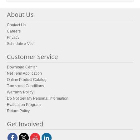
About Us
Contact Us
Careers
Privacy
Schedule a Visit
Customer Service
Download Center
Net Term Application
Online Product Catalog
Terms and Conditions
Warranty Policy
Do Not Sell My Personal Information
Evaluation Program
Return Policy
Get Involved