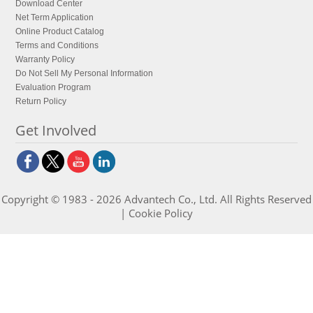
Download Center
Net Term Application
Online Product Catalog
Terms and Conditions
Warranty Policy
Do Not Sell My Personal Information
Evaluation Program
Return Policy
Get Involved
Copyright © 1983 - 2026 Advantech Co., Ltd. All Rights Reserved
|
Cookie Policy