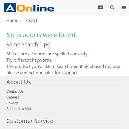
Home
Search
No products were found.
Some Search Tips:
Make sure all words are spelled correctly.
Try different keywords.
The product you'd like to search might be phased out and
please contact our sales for support.
About Us
Contact Us
Careers
Privacy
Schedule a Visit
Customer Service