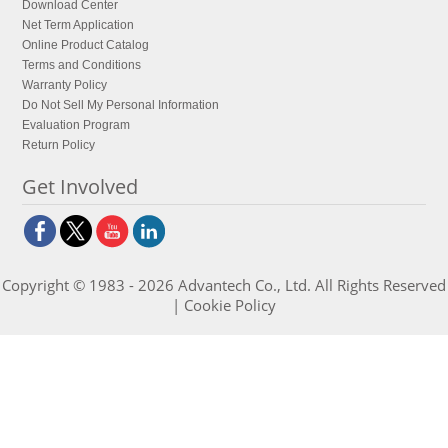
Download Center
Net Term Application
Online Product Catalog
Terms and Conditions
Warranty Policy
Do Not Sell My Personal Information
Evaluation Program
Return Policy
Get Involved
Copyright © 1983 - 2026 Advantech Co., Ltd. All Rights Reserved
|
Cookie Policy