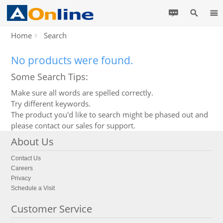
Home
Search
No products were found.
Some Search Tips:
Make sure all words are spelled correctly.
Try different keywords.
The product you'd like to search might be phased out and
please contact our sales for support.
About Us
Contact Us
Careers
Privacy
Schedule a Visit
Customer Service